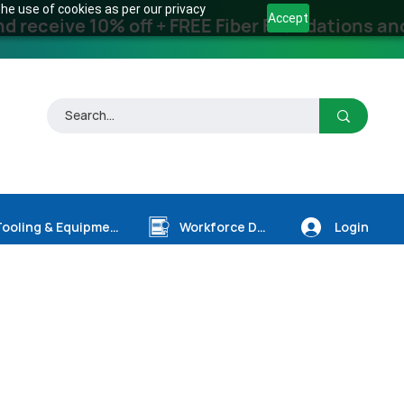
he use of cookies as per our privacy
Accept
receive 10% off + FREE Fiber Foundations and
Login
Tooling & Equipment
Workforce Dev.