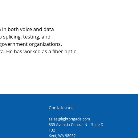
 in both voice and data 
splicing, testing, and 
 government organizations. 
a. He has worked as a fiber optic 
Contate-nos
sales@lightbrigade.com
835 Avenida Central N | Suíte D-
132
Kent, WA 98032