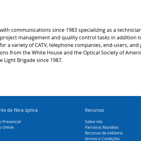
ith communications since 1983 specializing as a technician
roject management and quality control tasks in addition to 
for a variety of CATV, telephone companies, end-users, and
tions from the White House and the Optical Society of Americ
e Light Brigade since 1987.
to de fibra óptica
Recursos
 Presencial
Sobre nós
o Online
Parceiros Mundiais
o
Recursos da indústria
termos e Condições