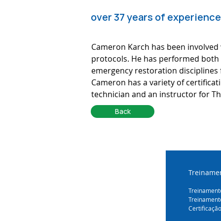
over 37 years of experience
Cameron Karch has been involved w
protocols. He has performed both p
emergency restoration disciplines 
Cameron has a variety of certifica
technician and an instructor for Th
Back
Treinamen
Treinamento
Treinament
Certificaçã