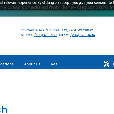
 relevant experience. By clicking on accept, you give your consent to t
y class scheduled from June–August 2026 and 
835 Central Ave. N. Suite D-132, Kent, WA 98032
Toll-Free:
(800) 451-7128
| Direct:
(206) 575-0404
ications
About Us
Resources
ch