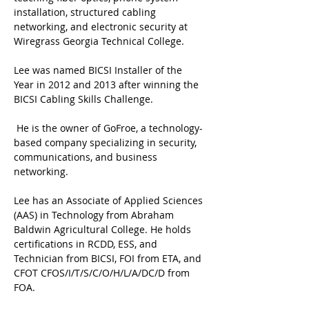
installation, structured cabling 
networking, and electronic security at 
Wiregrass Georgia Technical College. 
Lee was named BICSI Installer of the 
Year in 2012 and 2013 after winning the 
BICSI Cabling Skills Challenge.
 He is the owner of GoFroe, a technology-
based company specializing in security, 
communications, and business 
networking. 
Lee has an Associate of Applied Sciences 
(AAS) in Technology from Abraham 
Baldwin Agricultural College. He holds 
certifications in RCDD, ESS, and 
Technician from BICSI, FOI from ETA, and 
CFOT CFOS/I/T/S/C/O/H/L/A/DC/D from 
FOA.  