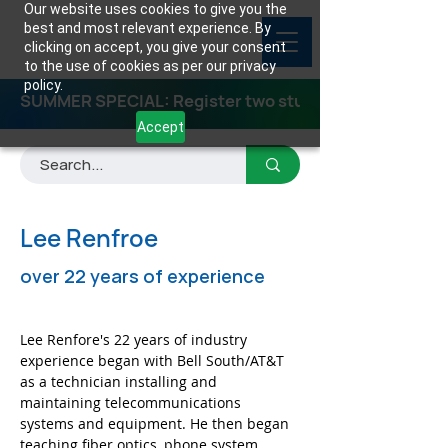
Our website uses cookies to give you the
best and most relevant experience. By
clicking on accept, you give your consent
to the use of cookies as per our privacy
policy.
SUMMER SPECIAL: Register two students for any class
Accept
Lee Renfroe
over 22 years of experience
Lee Renfore's 22 years of industry 
experience began with Bell South/AT&T 
as a technician installing and 
maintaining telecommunications 
systems and equipment. He then began 
teaching fiber optics, phone system 