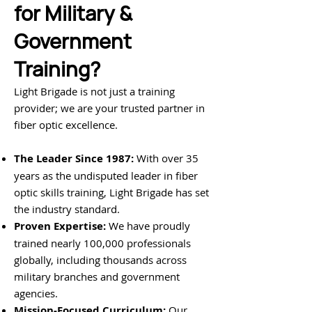
for Military &
Government
Training?
Light Brigade is not just a training
provider; we are your trusted partner in
fiber optic excellence.
The Leader Since 1987:
With over 35
years as the undisputed leader in fiber
optic skills training, Light Brigade has set
the industry standard.
Proven Expertise:
We have proudly
trained nearly 100,000 professionals
globally, including thousands across
military branches and government
agencies.
Mission-Focused Curriculum:
Our