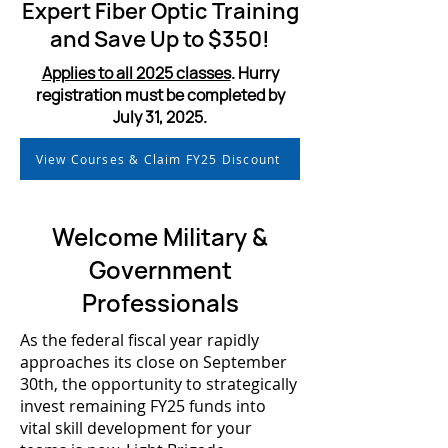
Expert Fiber Optic Training
and Save Up to $350!
Applies to all 2025 classes
. Hurry
registration must be completed by
July 31, 2025.
View Courses & Claim FY25 Discount
Welcome Military &
Government
Professionals
As the federal fiscal year rapidly
approaches its close on September
30th, the opportunity to strategically
invest remaining FY25 funds into
vital skill development for your