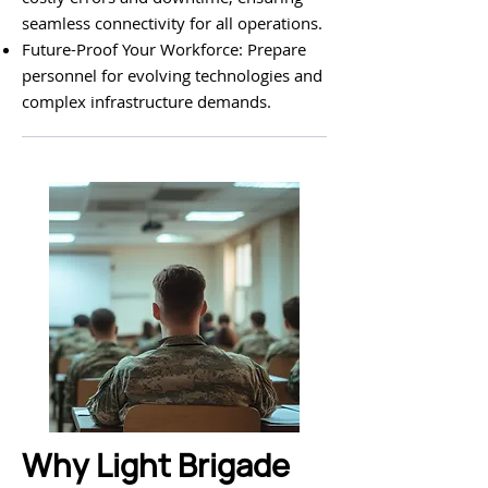
seamless connectivity for all operations.
Future-Proof Your Workforce: Prepare
personnel for evolving technologies and
complex infrastructure demands.
Why Light Brigade