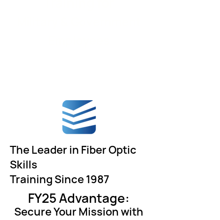
Training for
Military & Government
Employees
The Leader in Fiber Optic
Skills
Training Since 1987
FY25 Advantage:
Secure Your Mission with