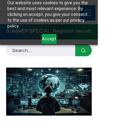
Our website uses cookies to give you the
best and most relevant experience. By
clicking on accept, you give your consent
to the use of cookies as per our privacy
policy.
SUMMER SPECIAL: Register two students for any class
Accept
Fiber Optic Skills