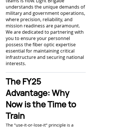
teams is now. Light Brigade
understands the unique demands of
military and government operations,
where precision, reliability, and
mission readiness are paramount.
We are dedicated to partnering with
you to ensure your personnel
possess the fiber optic expertise
essential for maintaining critical
infrastructure and securing national
interests.
The FY25
Advantage: Why
Now is the Time to
Train
The "use-it-or-lose-it" principle is a