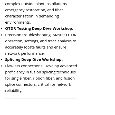
complex outside plant installations,
emergency restoration, and fiber
characterization in demanding
environments.
OTDR Testing Deep Dive Workshop:
Precision troubleshooting: Master OTDR
operation, settings, and trace analysis to
accurately locate faults and ensure
network performance.
Splicing Deep Dive Workshop:
Flawless connections: Develop advanced
proficiency in fusion splicing techniques
for single fiber, ribbon fiber, and fusion
splice connectors, critical for network
reliability.