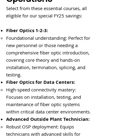
Select from these essential courses, all
eligible for our special FY25 savings:
Fiber Optics 1-2-3:
Foundational understanding: Perfect for
new personnel or those needing a
comprehensive fiber optic introduction,
covering core theory and hands-on
installation, termination, splicing, and
testing.
Fiber Optics for Data Centers:
High-speed connectivity mastery:
Focuses on installation, testing, and
maintenance of fiber optic systems
within critical data center environments.
Advanced Outside Plant Technician:
Robust OSP deployment: Equips
technicians with advanced skills for