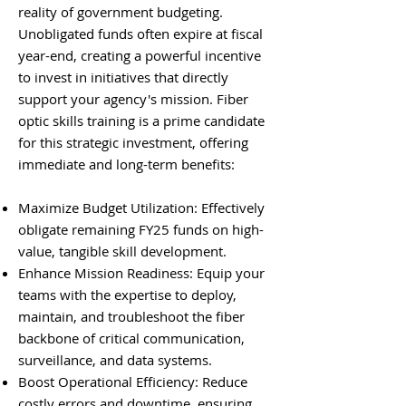
reality of government budgeting.
Unobligated funds often expire at fiscal
year-end, creating a powerful incentive
to invest in initiatives that directly
support your agency's mission. Fiber
optic skills training is a prime candidate
for this strategic investment, offering
immediate and long-term benefits:
Maximize Budget Utilization: Effectively
obligate remaining FY25 funds on high-
value, tangible skill development.
Enhance Mission Readiness: Equip your
teams with the expertise to deploy,
maintain, and troubleshoot the fiber
backbone of critical communication,
surveillance, and data systems.
Boost Operational Efficiency: Reduce
costly errors and downtime, ensuring