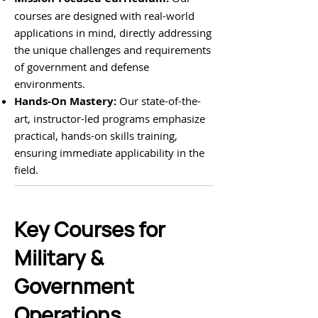
courses are designed with real-world
applications in mind, directly addressing
the unique challenges and requirements
of government and defense
environments.
Hands-On Mastery:
Our state-of-the-
art, instructor-led programs emphasize
practical, hands-on skills training,
ensuring immediate applicability in the
field.
Key Courses for
Military &
Government
Operations