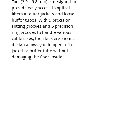
Tool (2.9 - 6.8 mm) is designed to
provide easy access to optical
fibers in outer jackets and loose
buffer tubes. With 5 precision
slitting grooves and 5 precision
ring grooves to handle various
cable sizes, the sleek ergonomic
design allows you to open a fiber
jacket or buffer tube without
damaging the fiber inside.
Product Features
Consists of 5 precision slitting
Downloads
grooves and 5 precision ring
grooves ranging in size from 2.9
Data Sheet - Jonard® MS-316 Mid
mm to 6.8 mm
Span Slit Tool (2.9 - 6.8 mm)
One side of the tool performs
radial/ring cuts and the other
side slits the cable (longitudinal
cut)