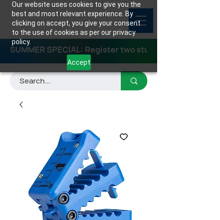
Our website uses cookies to give you the
best and most relevant experience. By
clicking on accept, you give your consent
to the use of cookies as per our privacy
policy.
SUMMER SPECIAL: Register two students for any class
Accept