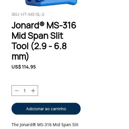
SKU: HT-MS-SL-2
Jonard® MS-316
Mid Span Slit
Tool (2.9 - 6.8
mm)
Preço
US$ 114,95
Quantidade
*
Adicionar ao carrinho
The Jonard® MS-316 Mid Span Slit