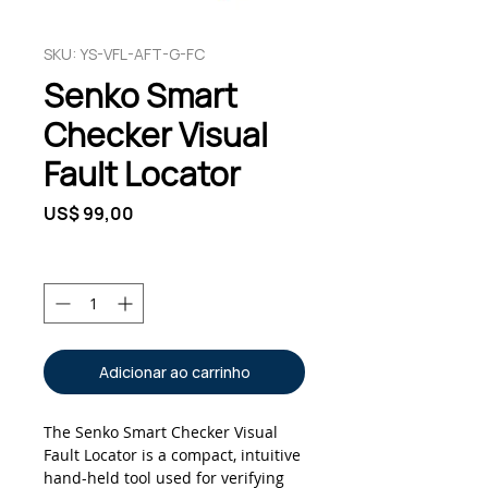
SKU: YS-VFL-AFT-G-FC
Senko Smart
Checker Visual
Fault Locator
Preço
US$ 99,00
Quantidade
*
Adicionar ao carrinho
The Senko Smart Checker Visual
Fault Locator is a compact, intuitive
hand-held tool used for verifying