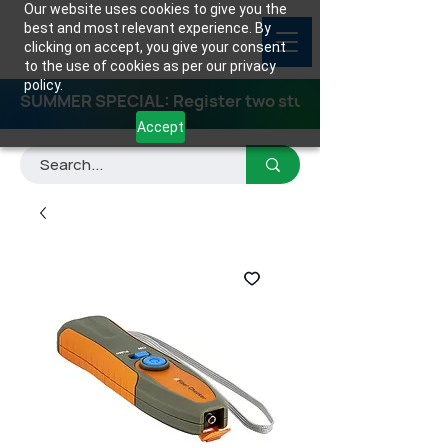
Our website uses cookies to give you the
best and most relevant experience. By
clicking on accept, you give your consent
to the use of cookies as per our privacy
policy.
SUMMER SPECIAL: Register two students for any class
Accept