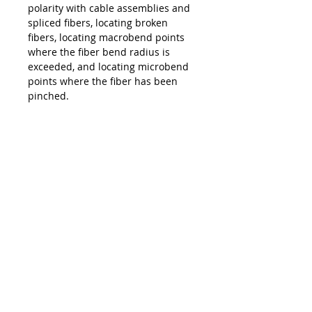
polarity with cable assemblies and
spliced fibers, locating broken
fibers, locating macrobend points
where the fiber bend radius is
exceeded, and locating microbend
points where the fiber has been
pinched.
Lead Time
Typically 2 Weeks ARO
Product Features
2.5mm port for checking SC, ST,
FC, E2000, FTHH drop cables
with UPC and APC end faces
Optional 1.25mm adapter for
checking LC, CS, and SN
connectors with UPC and APC
end faces
>5Km visibility range
Contate-nos