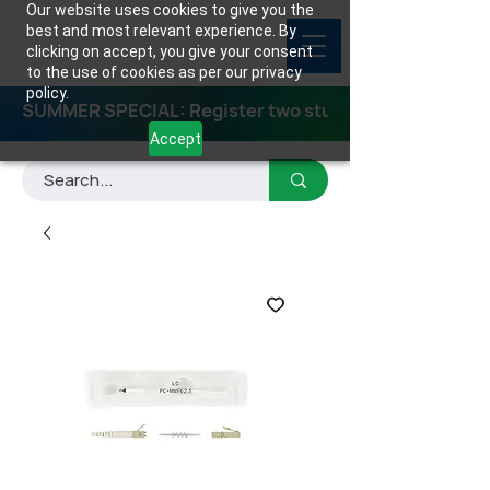
Our website uses cookies to give you the
best and most relevant experience. By
clicking on accept, you give your consent
to the use of cookies as per our privacy
policy.
SUMMER SPECIAL: Register two students for any class
Accept