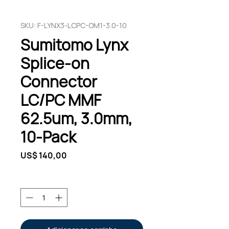
SKU: F-LYNX3-LCPC-OM1-3.0-10
Sumitomo Lynx
Splice-on
Connector
LC/PC MMF
62.5um, 3.0mm,
10-Pack
Preço
US$ 140,00
Quantidade
*