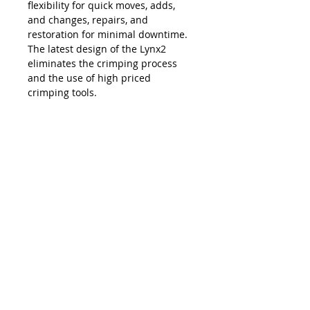
flexibility for quick moves, adds,
and changes, repairs, and
restoration for minimal downtime.
The latest design of the Lynx2
eliminates the crimping process
and the use of high priced
crimping tools.
The Lynx is compatible with all SC,
LC, FC and ST style fiber optic
connectors, and eliminates the
necessity and costs of maintaining
an inventory of splice trays and
varying lengths of pre-terminated
jumpers. Ease of use, elimination of
hand polishing and index matching
gels, consistent results, reliability,
and unprecedented accuracy in
connectivity make the Lynx2 the
best choice in fiber termination.