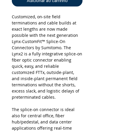
Adicionar ao carrinho
Customized, on-site field
terminations and cable builds at
exact lengths are now made
possible with the next generation
Lynx-CustomFit™ Splice-On
Connectors by Sumitomo. The
Lynx2 is a fully integrative splice-on
fiber optic connector enabling
quick, easy, and reliable
customized FTTx, outside-plant,
and inside-plant permanent field
terminations without the shorts,
excess slack, and logistic delays of
preterminated cables.
The splice-on connector is ideal
also for central office, fiber
hub/pedestal, and data center
applications offering real-time