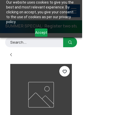
Our website uses cookies to give you the
best and most relevant experience. By
clicking on accept, you give your consent
to the use of cookies as per our privacy
policy.
SUMMER SPECIAL: Register two students for any class
Accept