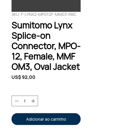
SKU: F-LYNX2-MPO12F-MM03-RBC
Sumitomo Lynx
Splice-on
Connector, MPO-
12, Female, MMF
OM3, Oval Jacket
Preço
US$ 92,00
Quantidade
*
Adicionar ao carrinho