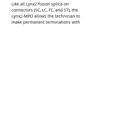
Like all Lynx2 fusion splice-on
connectors (SC, LC, FC, and ST), the
Lynx2-MPO allows the technician to
make permanent terminations with
the exact cable length for fast and
easy installations and upgrades at
the work site. The on-site
customization facilitated by the
Lynx2 connectivity method
eliminates the risk of shorts and
slack, repair lag, and logistic delays
associated with pre-terminated
cables and pigtails — making the
Lynx2-MPO your best choice in
customized fiber termination.