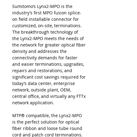
Sumitomo’s Lynx2-MPO is the
industry’s first MPO fusion splice-
on field installable connector for
customized, on-site, terminations.
The breakthrough technology of
the Lynx2-MPO meets the needs of
the network for greater optical fiber
density and addresses the
connectivity demands for faster
and easier terminations, upgrades,
repairs and restorations, and
significant cost savings required for
today’s data center, enterprise
network, outside plant, OEM,
central office, and virtually any FTTx
network application.
MTP® compatible, the Lynx2-MPO
is the perfect solution for optical
fiber ribbon and loose tube round
cord and patch cord terminations.