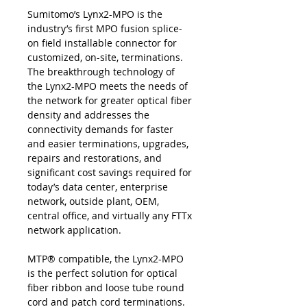
Sumitomo’s Lynx2-MPO is the
industry’s first MPO fusion splice-
on field installable connector for
customized, on-site, terminations.
The breakthrough technology of
the Lynx2-MPO meets the needs of
the network for greater optical fiber
density and addresses the
connectivity demands for faster
and easier terminations, upgrades,
repairs and restorations, and
significant cost savings required for
today’s data center, enterprise
network, outside plant, OEM,
central office, and virtually any FTTx
network application.
MTP® compatible, the Lynx2-MPO
is the perfect solution for optical
fiber ribbon and loose tube round
cord and patch cord terminations.