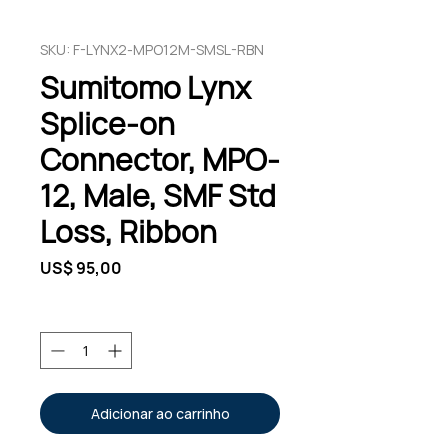
SKU: F-LYNX2-MPO12M-SMSL-RBN
Sumitomo Lynx
Splice-on
Connector, MPO-
12, Male, SMF Std
Loss, Ribbon
Preço
US$ 95,00
Quantidade
*
Adicionar ao carrinho