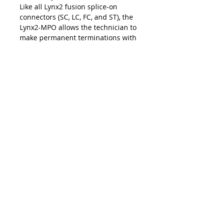
Like all Lynx2 fusion splice-on
connectors (SC, LC, FC, and ST), the
Lynx2-MPO allows the technician to
make permanent terminations with
the exact cable length for fast and
easy installations and upgrades at
the work site. The on-site
customization facilitated by the
Lynx2 connectivity method
eliminates the risk of shorts and
slack, repair lag, and logistic delays
associated with pre-terminated
cables and pigtails — making the
Lynx2-MPO your best choice in
customized fiber termination.