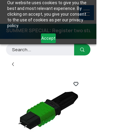
Our website uses cookies to give you the
best and most relevant experience. By
clicking on accept, you give your consent
to the use of cookies as per our privacy
policy.
SUMMER SPECIAL: Register two students for any class
Accept