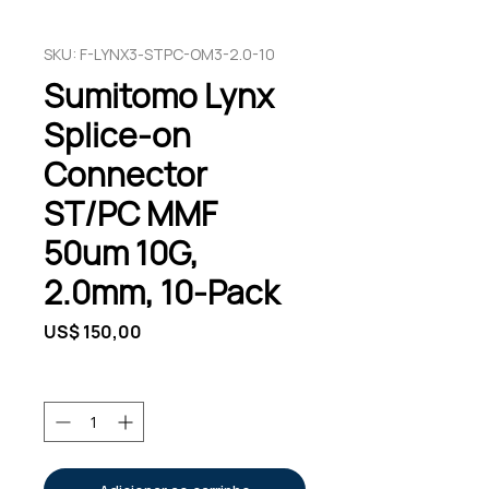
SKU: F-LYNX3-STPC-OM3-2.0-10
Sumitomo Lynx
Splice-on
Connector
ST/PC MMF
50um 10G,
2.0mm, 10-Pack
Preço
US$ 150,00
Quantidade
*