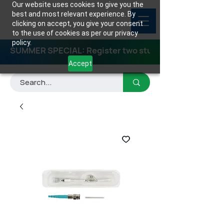
Our website uses cookies to give you the
best and most relevant experience. By
clicking on accept, you give your consent
to the use of cookies as per our privacy
policy.
SUMMER SPECIAL: Register two students for any class
Accept