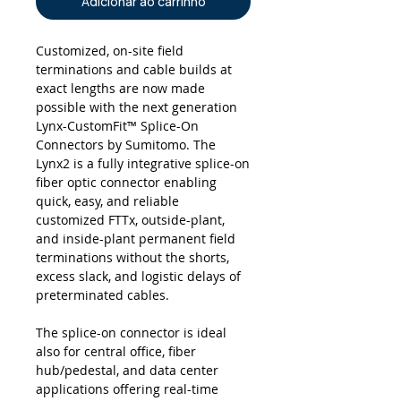
Adicionar ao carrinho
Customized, on-site field
terminations and cable builds at
exact lengths are now made
possible with the next generation
Lynx-CustomFit™ Splice-On
Connectors by Sumitomo. The
Lynx2 is a fully integrative splice-on
fiber optic connector enabling
quick, easy, and reliable
customized FTTx, outside-plant,
and inside-plant permanent field
terminations without the shorts,
excess slack, and logistic delays of
preterminated cables.
The splice-on connector is ideal
also for central office, fiber
hub/pedestal, and data center
applications offering real-time