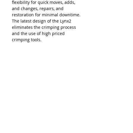
flexibility for quick moves, adds,
and changes, repairs, and
restoration for minimal downtime.
The latest design of the Lynx2
eliminates the crimping process
and the use of high priced
crimping tools.
The Lynx is compatible with all SC,
LC, FC and ST style fiber optic
connectors, and eliminates the
necessity and costs of maintaining
an inventory of splice trays and
varying lengths of pre-terminated
jumpers. Ease of use, elimination of
hand polishing and index matching
gels, consistent results, reliability,
and unprecedented accuracy in
connectivity make the Lynx2 the
best choice in fiber termination.