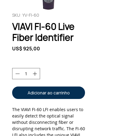
SKU: YV-FI-60
VIAVI FI-60 Live
Fiber Identifier
Preço
US$ 925,00
Quantidade
*
Adicionar ao carrinho
The VIAVI FI-60 LFI enables users to
easily detect the optical signal
without disconnecting fiber or
disrupting network traffic. The FI-60
LFI also includes the unique VIAVI