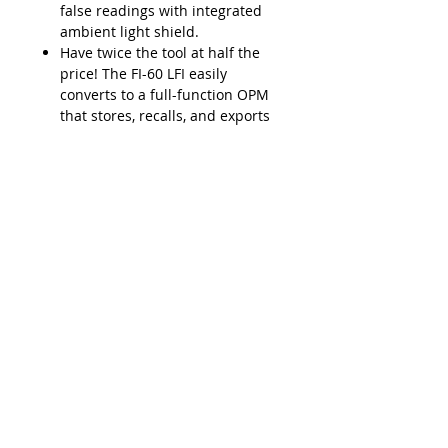
false readings with integrated
ambient light shield.
Have twice the tool at half the
price! The FI-60 LFI easily
converts to a full-function OPM
that stores, recalls, and exports
results to a PC via USB.
Lead Time
Typically 2-3 weeks ARO
Product Features
SafeChek easy-pull trigger
Applications
system ensures repeatable
engagement with fiber cable
Easily detect the optical signal
LFI head accepts multiple cable
Downloads
without having to disconnect the
diameters (250μm to 3mm
fiber.
jacketed fibers
Data Sheet - VIAVI FI-60 Live Fiber
Installation, service,
Durable metal input adapters
Identifier
maintenance, or troubleshooting
(2.5 and 1.25mm) for OPM
Integrate with FiberChek2 for