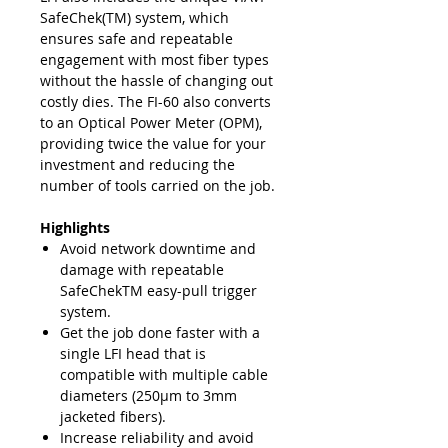
SafeChek(TM) system, which
ensures safe and repeatable
engagement with most fiber types
without the hassle of changing out
costly dies. The FI-60 also converts
to an Optical Power Meter (OPM),
providing twice the value for your
investment and reducing the
number of tools carried on the job.
Highlights
Avoid network downtime and
damage with repeatable
SafeChekTM easy-pull trigger
system.
Get the job done faster with a
single LFI head that is
compatible with multiple cable
diameters (250μm to 3mm
jacketed fibers).
Increase reliability and avoid