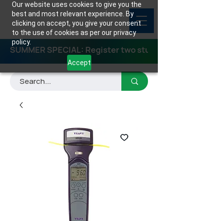
Our website uses cookies to give you the
best and most relevant experience. By
clicking on accept, you give your consent
to the use of cookies as per our privacy
policy.
SUMMER SPECIAL: Register two students for any class
Accept