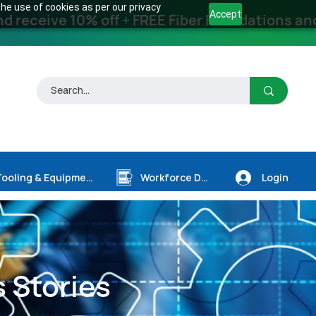
he use of cookies as per our privacy
Accept
receive 10% off + FREE Fiber Foundations and
Login
Tooling & Equipment
Workforce Dev.
 Stories