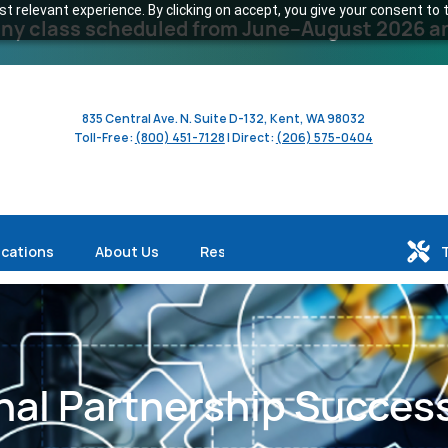
 relevant experience. By clicking on accept, you give your consent to t
y class scheduled from June–August 2026 and 
835 Central Ave. N. Suite D-132, Kent, WA 98032
Toll-Free:
(800) 451-7128
| Direct:
(206) 575-0404
ications
About Us
Resources
al Partnership Success