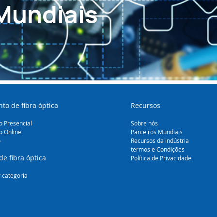
Mundiais
to de fibra óptica
Recursos
 Presencial
Sobre nós
o Online
Parceiros Mundiais
o
Recursos da indústria
termos e Condições
de fibra óptica
Política de Privacidade
 categoria