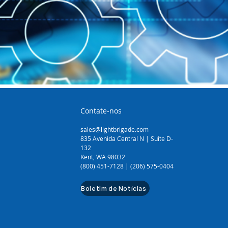
Contate-nos
sales@lightbrigade.com
835 Avenida Central N | Suíte D-
132
Kent, WA 98032
(800) 451-7128 | (206) 575-0404
Boletim de Notícias