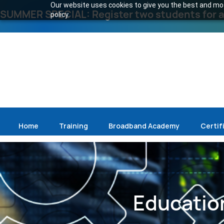
Our website uses cookies to give you the best and most
SUMMER SPECIAL: Register two students for an
policy.
Home
Training
Broadband Academy
Certif
Education