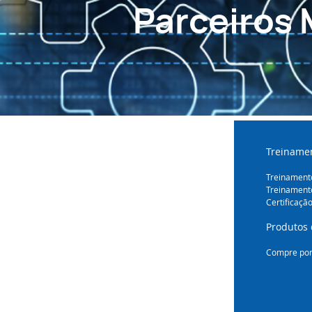
Parceiros 
Treinamen
Treinamento
Treinament
Certificaçã
Produtos 
Compre por