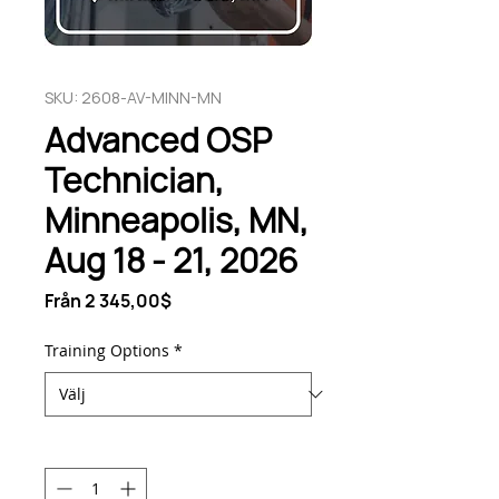
SKU: 2608-AV-MINN-MN
Advanced OSP
Technician,
Minneapolis, MN,
Aug 18 - 21, 2026
Reapris
Från
2 345,00$
Training Options
*
Antal
*