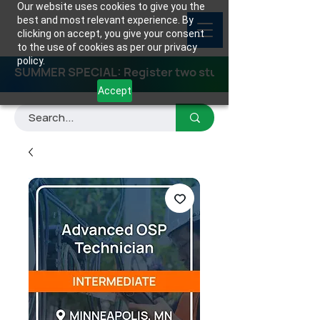
Our website uses cookies to give you the
best and most relevant experience. By
clicking on accept, you give your consent
to the use of cookies as per our privacy
policy.
SUMMER SPECIAL: Register two students for any class
Accept