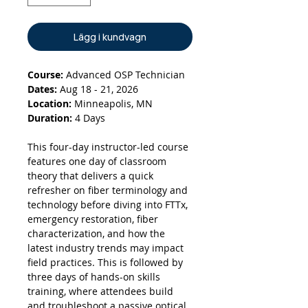
Lägg i kundvagn
Course:
Advanced OSP Technician
Dates:
Aug 18 - 21, 2026
Location:
Minneapolis, MN
Duration:
4 Days
This four-day instructor-led course
features one day of classroom
theory that delivers a quick
refresher on fiber terminology and
technology before diving into FTTx,
emergency restoration, fiber
characterization, and how the
latest industry trends may impact
field practices. This is followed by
three days of hands-on skills
training, where attendees build
and troubleshoot a passive optical