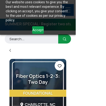
Our website uses cookies to give you the
best and most relevant experience. By
clicking on accept, you give your consent
to the use of cookies as per our privacy
policy.
SUMMER SPECIAL: Register two students for any class
Accept