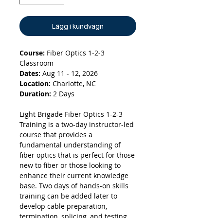
Lägg i kundvagn
Course:
Fiber Optics 1-2-3
Classroom
Dates:
Aug 11 - 12, 2026
Location:
Charlotte, NC
Duration:
2 Days
Light Brigade Fiber Optics 1-2-3
Training is a two-day instructor-led
course that provides a
fundamental understanding of
fiber optics that is perfect for those
new to fiber or those looking to
enhance their current knowledge
base. Two days of hands-on skills
training can be added later to
develop cable preparation,
termination, splicing, and testing