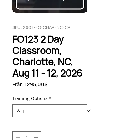
SKU: 2608-FO-CHAR-NC-CR
FO123 2 Day
Classroom,
Charlotte, NC,
Aug 11 - 12, 2026
Reapris
Från
1 295,00$
Training Options
*
Antal
*