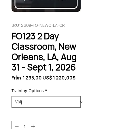
SKU: 2608-FO-NEWO-LA-CR
FO123 2 Day
Classroom, New
Orleans, LA, Aug
31 - Sept 1, 2026
Ordinarie
Reapris
Från
 1 295,00 US$ 
1 220,00$
pris
Training Options
*
Antal
*