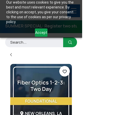
Our website uses cookies to give you the
best and most relevant experience. By
clicking on accept, you give your consent
to the use of cookies as per our privacy
policy.
SUMMER SPECIAL: Register two students for any class
Accept