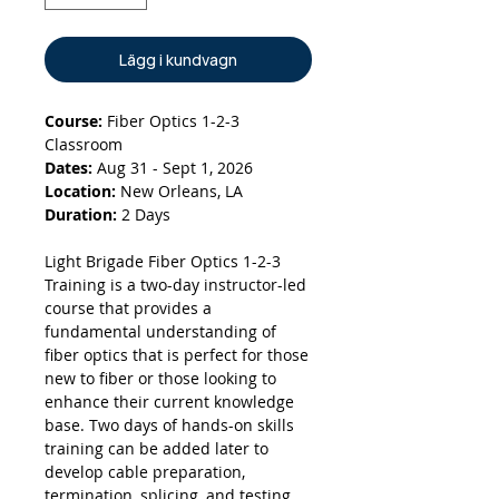
Lägg i kundvagn
Course:
Fiber Optics 1-2-3
Classroom
Dates:
Aug 31 - Sept 1, 2026
Location:
New Orleans, LA
Duration:
2 Days
Light Brigade Fiber Optics 1-2-3
Training is a two-day instructor-led
course that provides a
fundamental understanding of
fiber optics that is perfect for those
new to fiber or those looking to
enhance their current knowledge
base. Two days of hands-on skills
training can be added later to
develop cable preparation,
termination, splicing, and testing