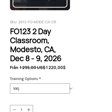
SKU: 2612-FO-MODE-CA-CR
FO123 2 Day
Classroom,
Modesto, CA,
Dec 8 - 9, 2026
Ordinarie
Reapris
Från
 1 295,00 US$ 
1 220,00$
pris
Training Options
*
Antal
*