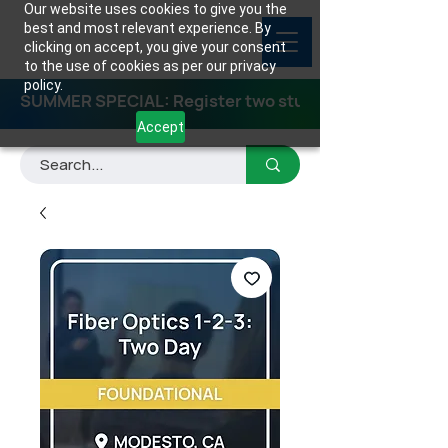
Our website uses cookies to give you the
best and most relevant experience. By
clicking on accept, you give your consent
to the use of cookies as per our privacy
policy.
SUMMER SPECIAL: Register two students for any class
Accept