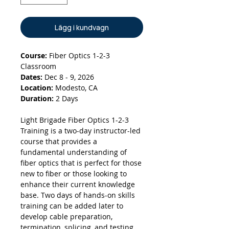
Lägg i kundvagn
Course:
Fiber Optics 1-2-3
Classroom
Dates:
Dec 8 - 9, 2026
Location:
Modesto, CA
Duration:
2 Days
Light Brigade Fiber Optics 1-2-3
Training is a two-day instructor-led
course that provides a
fundamental understanding of
fiber optics that is perfect for those
new to fiber or those looking to
enhance their current knowledge
base. Two days of hands-on skills
training can be added later to
develop cable preparation,
termination, splicing, and testing