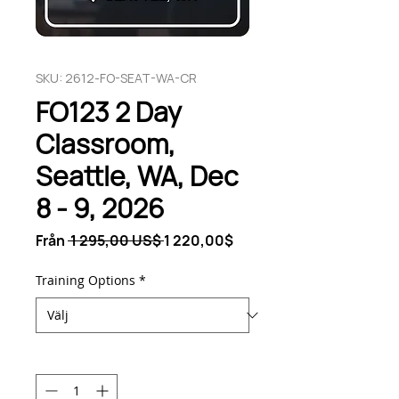
SKU: 2612-FO-SEAT-WA-CR
FO123 2 Day
Classroom,
Seattle, WA, Dec
8 - 9, 2026
Ordinarie
Reapris
Från
 1 295,00 US$ 
1 220,00$
pris
Training Options
*
Antal
*