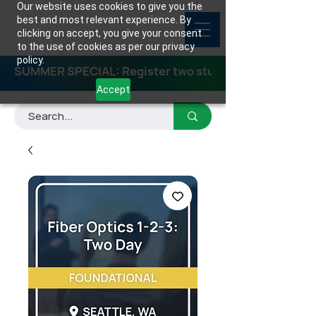
Our website uses cookies to give you the
best and most relevant experience. By
clicking on accept, you give your consent
to the use of cookies as per our privacy
policy.
SUMMER SPECIAL: Register two students for any class
Accept