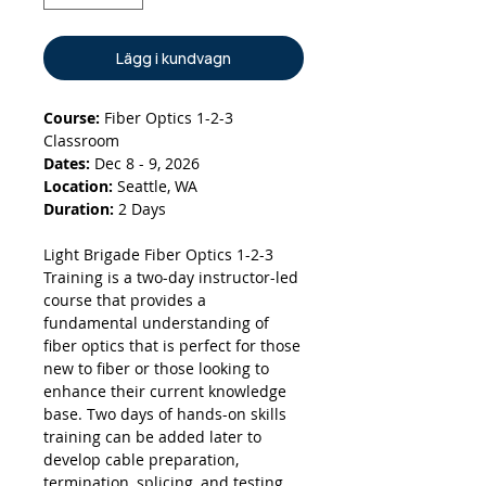
Lägg i kundvagn
Course:
Fiber Optics 1-2-3
Classroom
Dates:
Dec 8 - 9, 2026
Location:
Seattle, WA
Duration:
2 Days
Light Brigade Fiber Optics 1-2-3
Training is a two-day instructor-led
course that provides a
fundamental understanding of
fiber optics that is perfect for those
new to fiber or those looking to
enhance their current knowledge
base. Two days of hands-on skills
training can be added later to
develop cable preparation,
termination, splicing, and testing