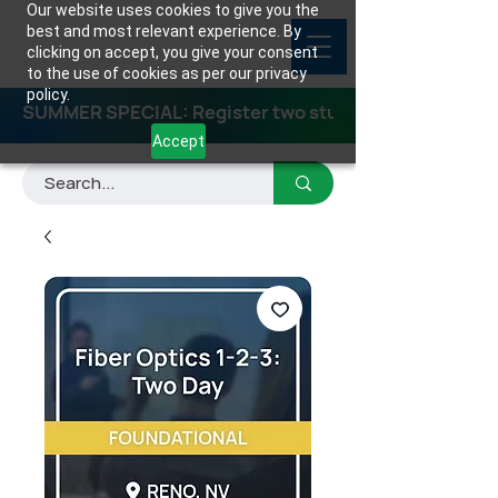
Our website uses cookies to give you the
best and most relevant experience. By
clicking on accept, you give your consent
to the use of cookies as per our privacy
policy.
SUMMER SPECIAL: Register two students for any class
Accept