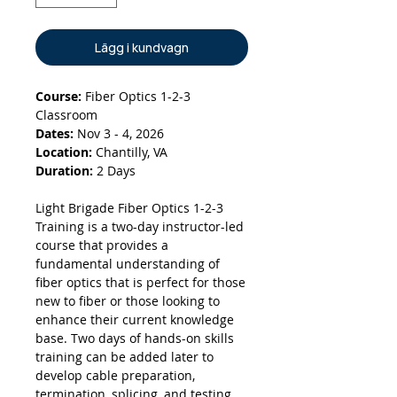
Lägg i kundvagn
Course:
Fiber Optics 1-2-3
Classroom
Dates:
Nov 3 - 4, 2026
Location:
Chantilly, VA
Duration:
2 Days
Light Brigade Fiber Optics 1-2-3
Training is a two-day instructor-led
course that provides a
fundamental understanding of
fiber optics that is perfect for those
new to fiber or those looking to
enhance their current knowledge
base. Two days of hands-on skills
training can be added later to
develop cable preparation,
termination, splicing, and testing