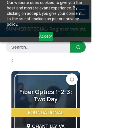
Our website uses cookies to give you the
best and most relevant experience. By
clicking on accept, you give your consent
to the use of cookies as per our privacy
policy.
SUMMER SPECIAL: Register two students for any class
Accept