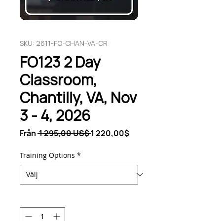
SKU: 2611-FO-CHAN-VA-CR
FO123 2 Day
Classroom,
Chantilly, VA, Nov
3 - 4, 2026
Ordinarie
Reapris
Från
 1 295,00 US$ 
1 220,00$
pris
Training Options
*
Antal
*