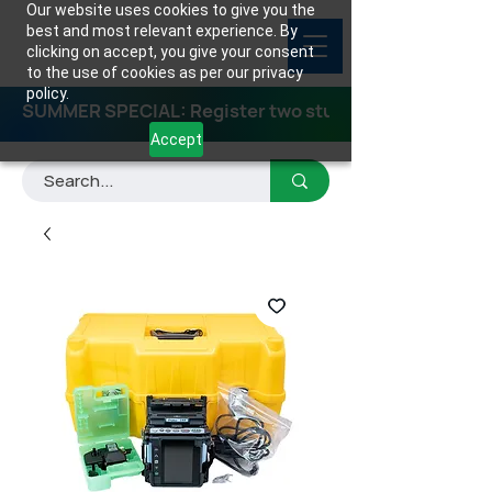
Our website uses cookies to give you the
best and most relevant experience. By
clicking on accept, you give your consent
to the use of cookies as per our privacy
policy.
SUMMER SPECIAL: Register two students for any class
Accept