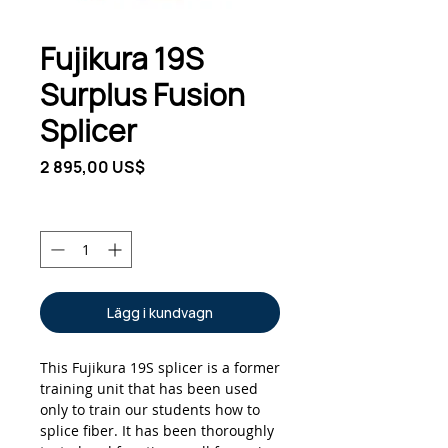
Fujikura 19S
Surplus Fusion
Splicer
Pris
2 895,00 US$
Antal
*
Lägg i kundvagn
This Fujikura 19S splicer is a former
training unit that has been used
only to train our students how to
splice fiber. It has been thoroughly