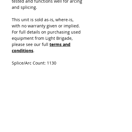
tested and functions well for arcing
and splicing.
This unit is sold as-is, where-is,
with no warranty given or implied.
For full details on purchasing used
equipment from Light Brigade,
please see our full
terms and
conditions
.
Splice/Arc Count: 1130
Unit includes
CT-30 Cleaver
Unit does not include
Power Cord
Spare Electrodes
Splice Report
Neck Strap
USB Cable
Quick Reference Guide
Instruction Manual on CD-ROM