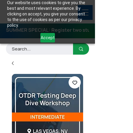
Our website uses cookies to give you the
best and most relevant experience. By
clicking on accept, you give your consent
to the use of cookies as per our privacy
policy.
SUMMER SPECIAL: Register two students for any class
Accept