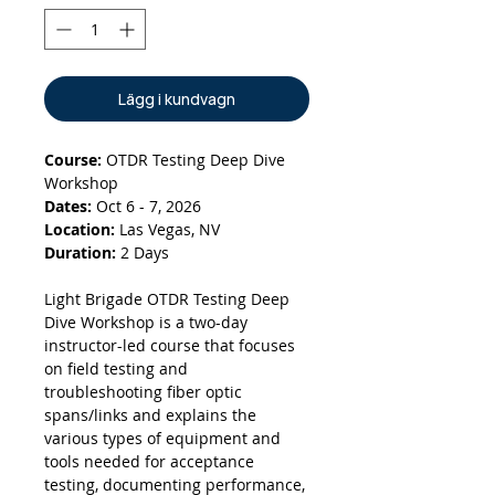
Lägg i kundvagn
Course:
OTDR Testing Deep Dive
Workshop
Dates:
Oct 6 - 7, 2026
Location:
Las Vegas, NV
Duration:
2 Days
Light Brigade OTDR Testing Deep
Dive Workshop is a two-day
instructor-led course that focuses
on field testing and
troubleshooting fiber optic
spans/links and explains the
various types of equipment and
tools needed for acceptance
testing, documenting performance,