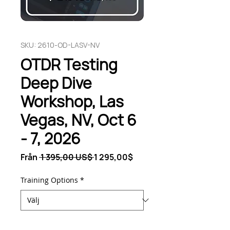
SKU: 2610-OD-LASV-NV
OTDR Testing
Deep Dive
Workshop, Las
Vegas, NV, Oct 6
- 7, 2026
Ordinarie
Reapris
Från
 1 395,00 US$ 
1 295,00$
pris
Training Options
*
Antal
*