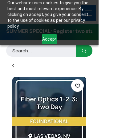
Our website uses cookies to give you the
best and most relevant experience. By
clicking on accept, you give your consent
to the use of cookies as per our privacy
policy.
SUMMER SPECIAL: Register two students for any class
Accept