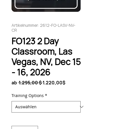
Artikelnummer: 2612-FO-LASV-NV-
CR
FO123 2 Day
Classroom, Las
Vegas, NV, Dec 15
- 16, 2026
Standardpreis
Sale-
ab
 1.295,00 $ 
1.220,00$
Preis
Training Options
*
Anzahl
*