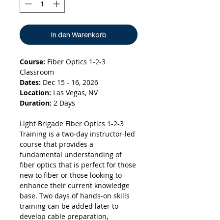
In den Warenkorb
Course:
Fiber Optics 1-2-3
Classroom
Dates:
Dec 15 - 16, 2026
Location:
Las Vegas, NV
Duration:
2 Days
Light Brigade Fiber Optics 1-2-3
Training is a two-day instructor-led
course that provides a
fundamental understanding of
fiber optics that is perfect for those
new to fiber or those looking to
enhance their current knowledge
base. Two days of hands-on skills
training can be added later to
develop cable preparation,