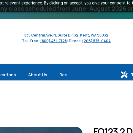
 relevant experience. By clicking on accept, you give your consent to t
y class scheduled from June–August 2026 and 
835 Central Ave. N. Suite D-132, Kent, WA 98032
Toll-Free:
(800) 451-7128
| Direct:
(206) 575-0404
ications
About Us
Resources
FO123 2 D