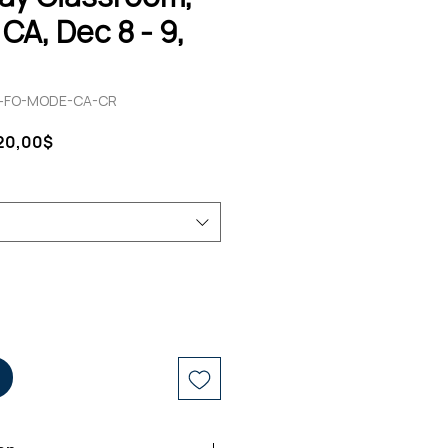
CA, Dec 8 - 9,
12-FO-MODE-CA-CR
ndardpreis
Sale-
220,00$
Preis