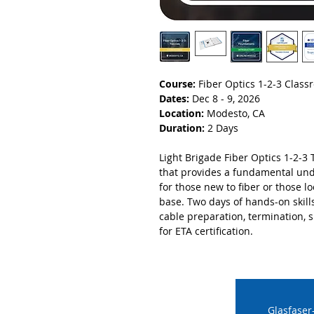
Course:
Fiber Optics 1-2-3 Clas
Dates:
Dec 8 - 9, 2026
Location:
Modesto, CA
Duration:
2 Days
Light Brigade Fiber Optics 1-2-3 
that provides a fundamental unde
for those new to fiber or those 
base. Two days of hands-on skill
cable preparation, termination, sp
for ETA certification.
Glasfaser