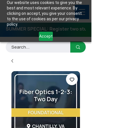
Our website uses cookies to give you the
best and most relevant experience. By
clicking on accept, you give your consent
to the use of cookies as per our privacy
policy.
SUMMER SPECIAL: Register two students for any class
Accept