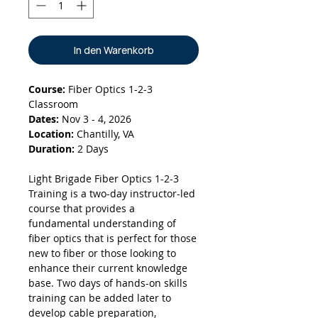
In den Warenkorb
Course:
Fiber Optics 1-2-3
Classroom
Dates:
Nov 3 - 4, 2026
Location:
Chantilly, VA
Duration:
2 Days
Light Brigade Fiber Optics 1-2-3
Training is a two-day instructor-led
course that provides a
fundamental understanding of
fiber optics that is perfect for those
new to fiber or those looking to
enhance their current knowledge
base. Two days of hands-on skills
training can be added later to
develop cable preparation,