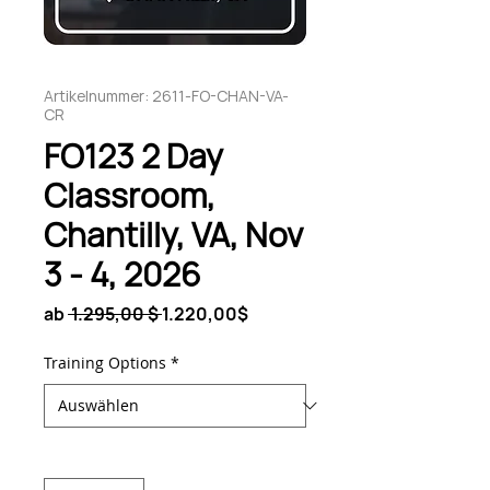
Artikelnummer: 2611-FO-CHAN-VA-
CR
FO123 2 Day
Classroom,
Chantilly, VA, Nov
3 - 4, 2026
Standardpreis
Sale-
ab
 1.295,00 $ 
1.220,00$
Preis
Training Options
*
Anzahl
*