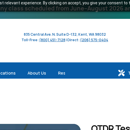
 relevant experience. By clicking on accept, you give your consent to t
y class scheduled from June–August 2026 and 
835 Central Ave. N. Suite D-132, Kent, WA 98032
Toll-Free:
(800) 451-7128
| Direct:
(206) 575-0404
ications
About Us
Resources
OTDR Tes