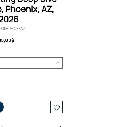
 Phoenix, AZ,
 2026
12-OD-PHOE-AZ
ndardpreis
Sale-
95,00$
Preis