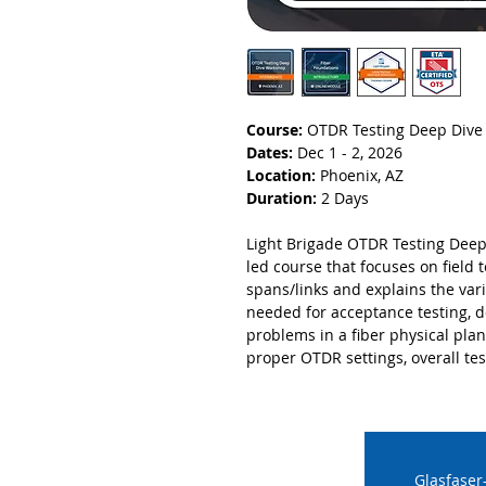
Course:
OTDR Testing Deep Div
Dates:
Dec 1 - 2, 2026
Location:
Phoenix, AZ
Duration:
2 Days
Light Brigade OTDR Testing Deep
led course that focuses on field 
spans/links and explains the var
needed for acceptance testing, 
problems in a fiber physical pla
proper OTDR settings, overall tes
Glasfaser