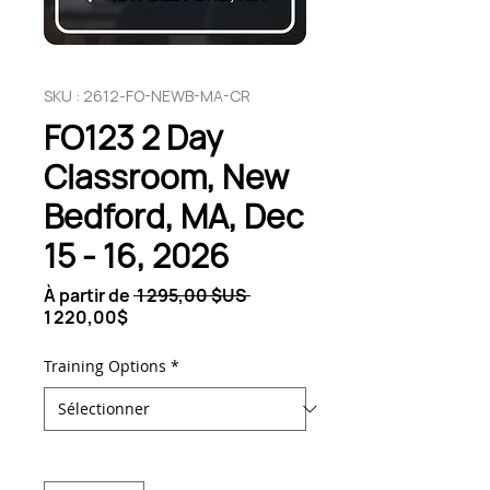
SKU : 2612-FO-NEWB-MA-CR
FO123 2 Day
Classroom, New
Bedford, MA, Dec
15 - 16, 2026
Prix
À partir de
 1 295,00 $US 
Prix
original
1 220,00$
promotionnel
Training Options
*
Quantité
*