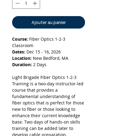
Ajouter au panier
Course:
Fiber Optics 1-2-3
Classroom
Dates:
Dec 15 - 16, 2026
Location:
New Bedford, MA
Duration:
2 Days
Light Brigade Fiber Optics 1-2-3
Training is a two-day instructor-led
course that provides a
fundamental understanding of
fiber optics that is perfect for those
new to fiber or those looking to
enhance their current knowledge
base. Two days of hands-on skills
training can be added later to
develop cable preparation,