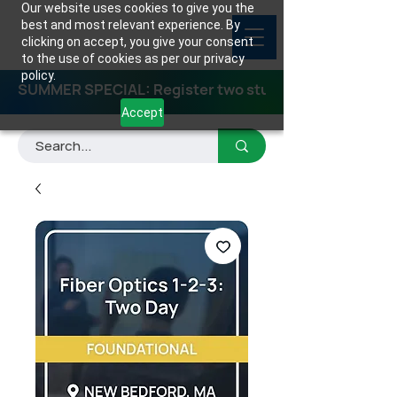
Our website uses cookies to give you the
best and most relevant experience. By
clicking on accept, you give your consent
to the use of cookies as per our privacy
policy.
SUMMER SPECIAL: Register two students for any class
Accept