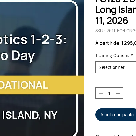
Long Islan
11, 2026
SKU : 2611-FO-LON
À partir de
 1 295
Training Options
*
Sélectionner
Quantité
*
Ajouter au panier