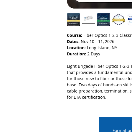
Course:
Fiber Optics 1-2-3 Clas
Dates:
Nov 10 - 11, 2026
Location:
Long Island, NY
Duration:
2 Days
Light Brigade Fiber Optics 1-2-3 
that provides a fundamental unde
for those new to fiber or those 
base. Two days of hands-on skill
cable preparation, termination, sp
for ETA certification.
Formation