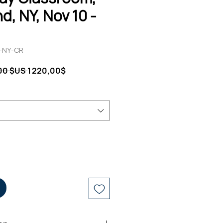
d, NY, Nov 10 -
G-NY-CR
Prix
Prix
,00 $US 
1 220,00$
original
promotionnel