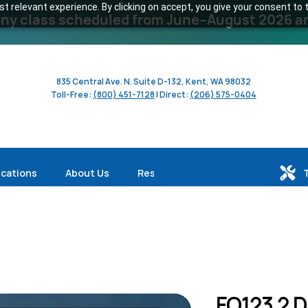
 relevant experience. By clicking on accept, you give your consent to t
y class scheduled from June–August 2026 and 
835 Central Ave. N. Suite D-132, Kent, WA 98032
Toll-Free:
(800) 451-7128
| Direct:
(206) 575-0404
ications
About Us
Resources
FO123 2 D