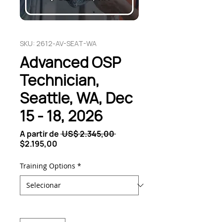
SKU: 2612-AV-SEAT-WA
Advanced OSP
Technician,
Seattle, WA, Dec
15 - 18, 2026
Preço
A partir de
 US$ 2.345,00 
Preço
normal
$2.195,00
promocional
Training Options
*
Quantidade
*