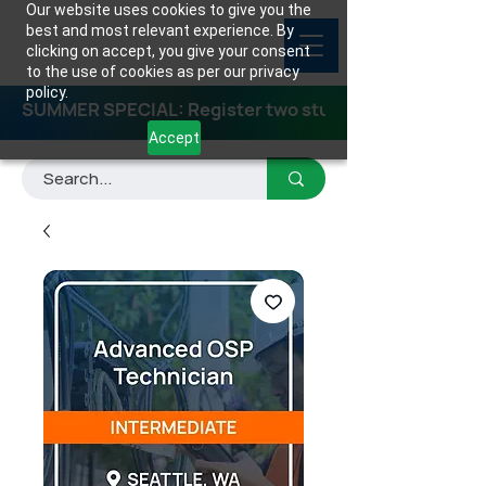
Our website uses cookies to give you the
best and most relevant experience. By
clicking on accept, you give your consent
to the use of cookies as per our privacy
policy.
SUMMER SPECIAL: Register two students for any class
Accept