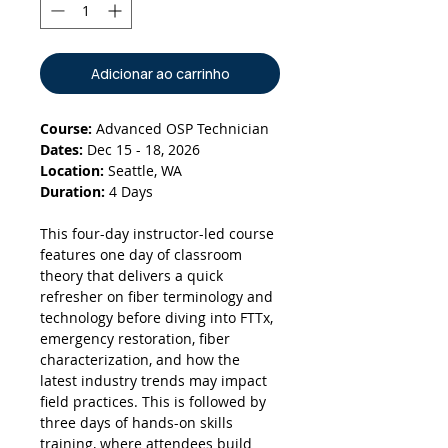
Adicionar ao carrinho
Course:
Advanced OSP Technician
Dates:
Dec 15 - 18, 2026
Location:
Seattle, WA
Duration:
4 Days
This four-day instructor-led course
features one day of classroom
theory that delivers a quick
refresher on fiber terminology and
technology before diving into FTTx,
emergency restoration, fiber
characterization, and how the
latest industry trends may impact
field practices. This is followed by
three days of hands-on skills
training, where attendees build