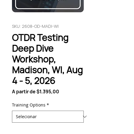
SKU: 2608-OD-MADI-WI
OTDR Testing
Deep Dive
Workshop,
Madison, WI, Aug
4 - 5, 2026
Preço
A partir de
$1.395,00
promocional
Training Options
*
Quantidade
*