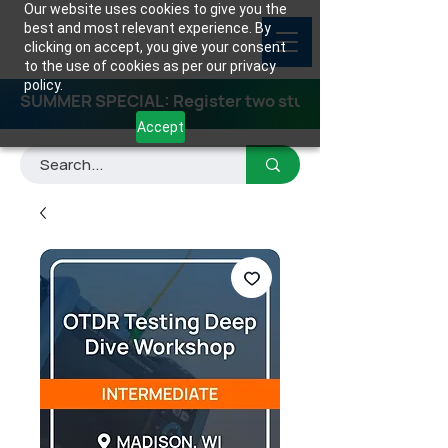
Our website uses cookies to give you the
best and most relevant experience. By
clicking on accept, you give your consent
to the use of cookies as per our privacy
policy.
SUMMER SPECIAL: Register two students for any class
Accept