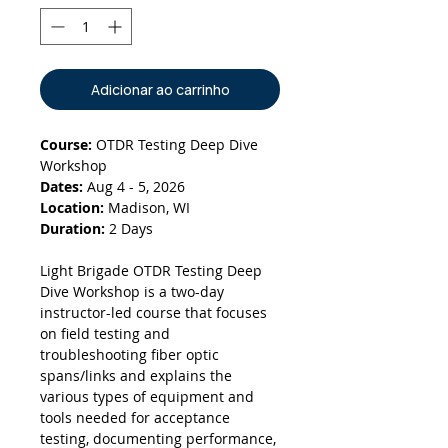
Adicionar ao carrinho
Course:
OTDR Testing Deep Dive
Workshop
Dates:
Aug 4 - 5, 2026
Location:
Madison, WI
Duration:
2 Days
Light Brigade OTDR Testing Deep
Dive Workshop is a two-day
instructor-led course that focuses
on field testing and
troubleshooting fiber optic
spans/links and explains the
various types of equipment and
tools needed for acceptance
testing, documenting performance,