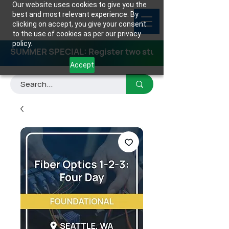
Our website uses cookies to give you the
best and most relevant experience. By
clicking on accept, you give your consent
to the use of cookies as per our privacy
policy.
SUMMER SPECIAL: Register two students for any class
Accept