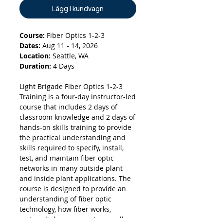
Lägg i kundvagn
Course:
Fiber Optics 1-2-3
Dates:
Aug 11 - 14, 2026
Location:
Seattle, WA
Duration:
4 Days
Light Brigade Fiber Optics 1-2-3
Training is a four-day instructor-led
course that includes 2 days of
classroom knowledge and 2 days of
hands-on skills training to provide
the practical understanding and
skills required to specify, install,
test, and maintain fiber optic
networks in many outside plant
and inside plant applications. The
course is designed to provide an
understanding of fiber optic
technology, how fiber works,