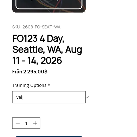
SKU: 2608-FO-SEAT-WA
FO123 4 Day,
Seattle, WA, Aug
11 - 14, 2026
Reapris
Från
2 295,00$
Training Options
*
Antal
*