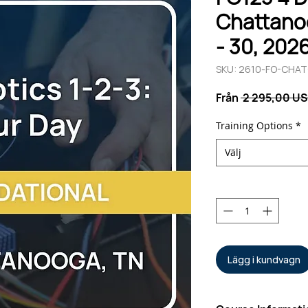
Chattanoo
- 30, 202
SKU: 2610-FO-CHA
Från
 2 295,00 US
Training Options
*
Välj
Antal
*
Lägg i kundvagn