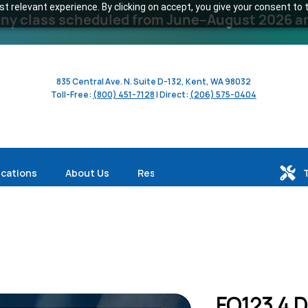
 relevant experience. By clicking on accept, you give your consent to t
y class scheduled from June–August 2026 and 
835 Central Ave. N. Suite D-132, Kent, WA 98032
Toll-Free:
(800) 451-7128
| Direct:
(206) 575-0404
ications
About Us
Resources
FO123 4 D