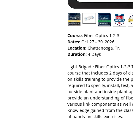
Course:
Fiber Optics 1-2-3
Dates:
Oct 27 - 30, 2026
Location:
Chattanooga, TN
Duration:
4 Days
Light Brigade Fiber Optics 1-2-3 T
course that includes 2 days of 
on skills training to provide the 
required to specify, install, test
outside plant and inside plant a
provide an understanding of fibe
various link components as well 
Knowledge gained from the class
of hands-on skills exercises.