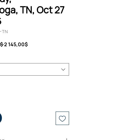
ga, TN, Oct 27
6
T-TN
Ordinarie
Reapris
$ 
2 145,00$
pris