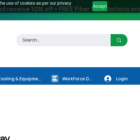
he use of cookies as per our privacy
Accept
receive 10% off + FREE Fiber Foundations and
Login
Tooling & Equipment
Workforce Dev.
ay,