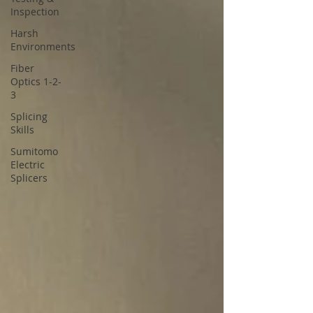
Inspection
Harsh
Environments
Fiber
Optics 1-2-
3
Splicing
Skills
Sumitomo
Electric
Splicers