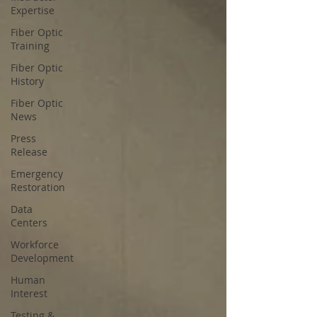
Expertise
Fiber Optic
Training
Fiber Optic
History
Fiber Optic
News
Press
Release
Emergency
Restoration
Data
Centers
Workforce
Development
Human
Interest
Testing &