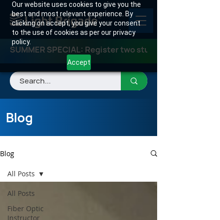
Our website uses cookies to give you the
best and most relevant experience. By
clicking on accept, you give your consent
to the use of cookies as per our privacy
policy.
SUMMER SPECIAL: Register two students for any class
Accept
Blog
Blog
All Posts
All Posts
Fiber Optic
Instructor