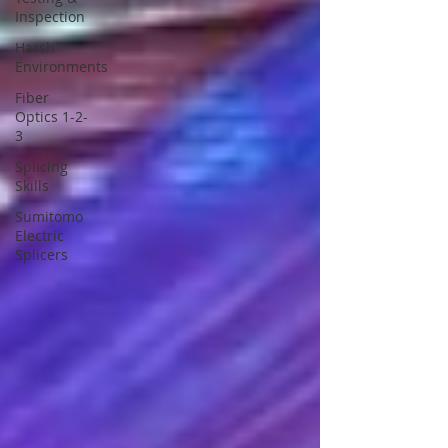
Inspection
Harsh
Environments
Fiber
Optics 1-2-
3
Splicing
Skills
Sumitomo
Electric
Splicers