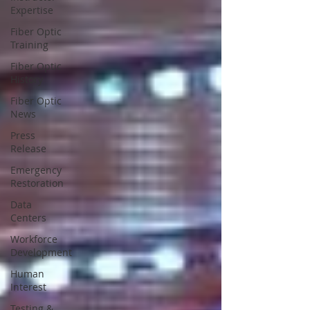
Expertise
Fiber Optic
Training
Fiber Optic
History
Fiber Optic
News
Press
Release
Emergency
Restoration
Data
Centers
Workforce
Development
Human
Interest
Testing &