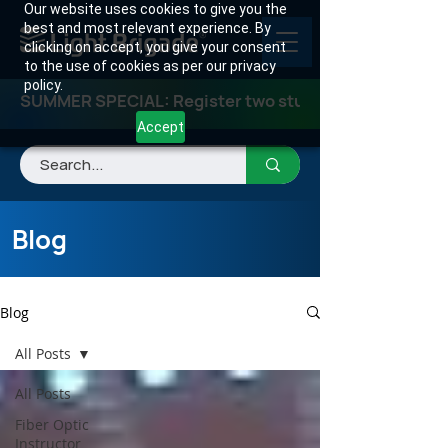
Our website uses cookies to give you the
best and most relevant experience. By
clicking on accept, you give your consent
to the use of cookies as per our privacy
policy.
SUMMER SPECIAL: Register two students for any class
Accept
Blog
Blog
All Posts
All Posts
Fiber Optic
Instructor