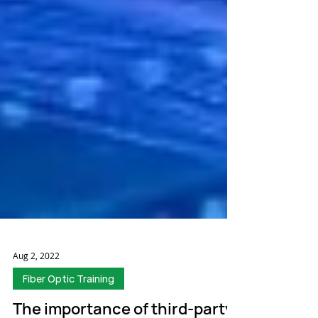
Aug 2, 2022
Fiber Optic Training