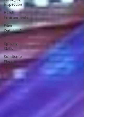
Inspection
Harsh
Environments
Fiber
Optics 1-2-
3
Splicing
Skills
Sumitomo
Electric
Splicers