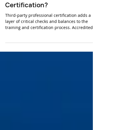
The importance of third-party
Certification?
Third-party professional certification adds a
layer of critical checks and balances to the
training and certification process. Accredited...