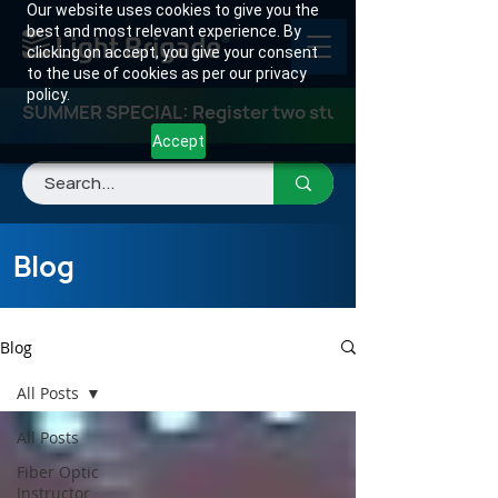
Our website uses cookies to give you the
best and most relevant experience. By
clicking on accept, you give your consent
to the use of cookies as per our privacy
policy.
SUMMER SPECIAL: Register two students for any class
Accept
Blog
Blog
All Posts
All Posts
Fiber Optic
Instructor