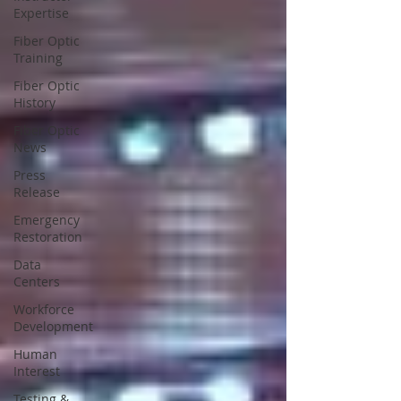
Expertise
Fiber Optic
Training
Fiber Optic
History
Fiber Optic
News
Press
Release
Emergency
Restoration
Data
Centers
Workforce
Development
Human
Interest
Testing &