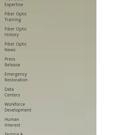
Expertise
Fiber Optic
Training
Fiber Optic
History
Fiber Optic
News
Press
Release
Emergency
Restoration
Data
Centers
Workforce
Development
Human
Interest
Testing &