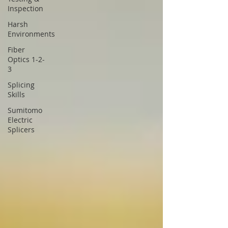
Inspection
Harsh
Environments
Fiber
Optics 1-2-
3
Splicing
Skills
Sumitomo
Electric
Splicers