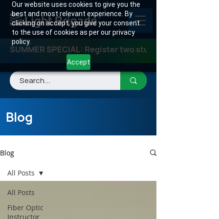
Our website uses cookies to give you the
best and most relevant experience. By
clicking on accept, you give your consent
to the use of cookies as per our privacy
policy.
SUMMER SPECIAL: Register two students for any class
Accept
Blog
Blog
All Posts
All Posts
Fiber Optic
Instructor