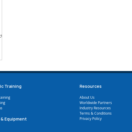
ctal
ic Training
Resources
raining
A
bout Us
ning
Worldwide Partners
ns
Industry Resources
Terms & Conditions
 & Equipment
Privacy Policy