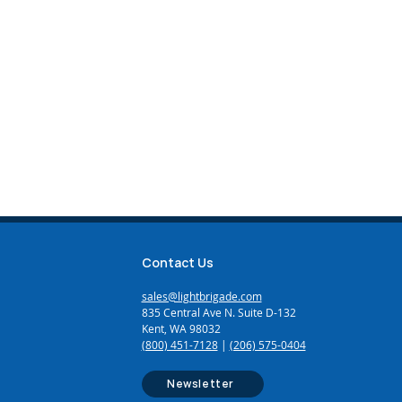
Contact Us
sales@lightbrigade.com
835 Central Ave N. Suite D-132
Kent, WA 98032
(800) 451-7128
|
(206) 575-0404
Newsletter