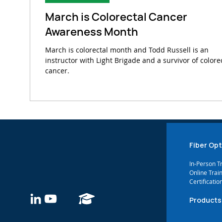
March is Colorectal Cancer
Awareness Month
March is colorectal month and Todd Russell is an
instructor with Light Brigade and a survivor of colore
cancer.
Fiber Opt
In-Person T
Online Trai
Certificatio
Products