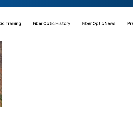
tic Training
Fiber Optic History
Fiber Optic News
Pr
 Interest
Testing & Inspection
Harsh Environments