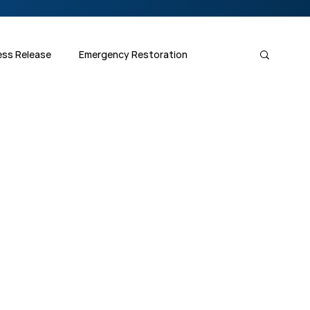
ess Release
Emergency Restoration
Fiber Optics 1-2-3
Splicing Skills