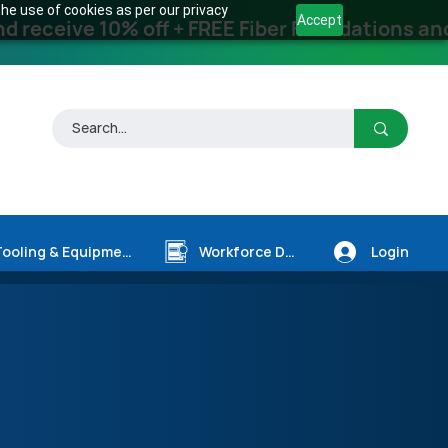
he use of cookies as per our privacy
Accept
receive 10% off + FREE Fiber Foundations and
Login
Tooling & Equipment
Workforce Dev.