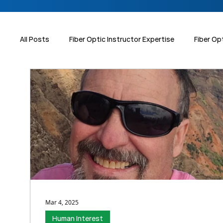
All Posts
Fiber Optic Instructor Expertise
Fiber Op
Data Centers
Workforce Development
Human
Sumitomo Electric Splicers
Mar 4, 2025
Human Interest