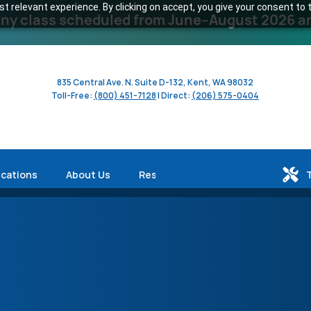
 relevant experience. By clicking on accept, you give your consent to t
y class scheduled from June–August 2026 and 
835 Central Ave. N. Suite D-132, Kent, WA 98032
Toll-Free:
(800) 451-7128
| Direct:
(206) 575-0404
ications
About Us
Resources