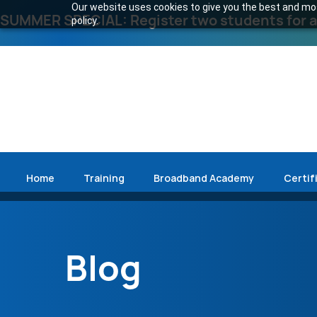
Our website uses cookies to give you the best and most
SUMMER SPECIAL: Register two students for an
policy.
Home
Training
Broadband Academy
Certif
Blog