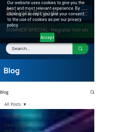
Our website uses cookies to give you the
best and most relevant experience. By
clicking on accept, you give your consent
to the use of cookies as per our privacy
policy.
SUMMER SPECIAL: Register two students for any class
Accept
Blog
Blog
All Posts
All Posts
Fiber Optic
Instructor