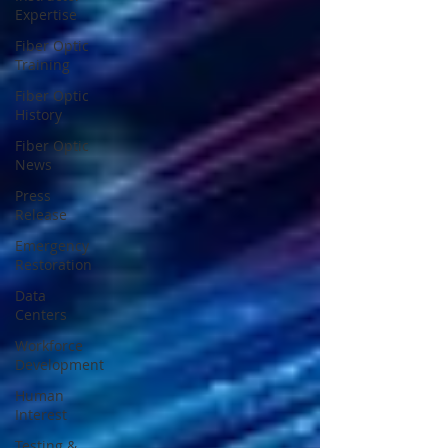
Expertise
Fiber Optic
Training
Fiber Optic
History
Fiber Optic
News
Press
Release
Emergency
Restoration
Data
Centers
Workforce
Development
Human
Interest
Testing &