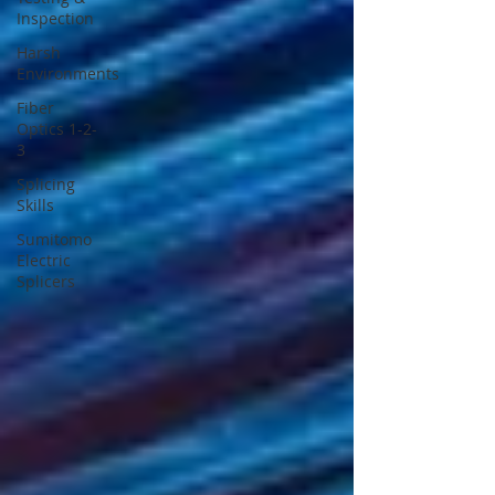
Inspection
Harsh
Environments
Fiber
Optics 1-2-
3
Splicing
Skills
Sumitomo
Electric
Splicers