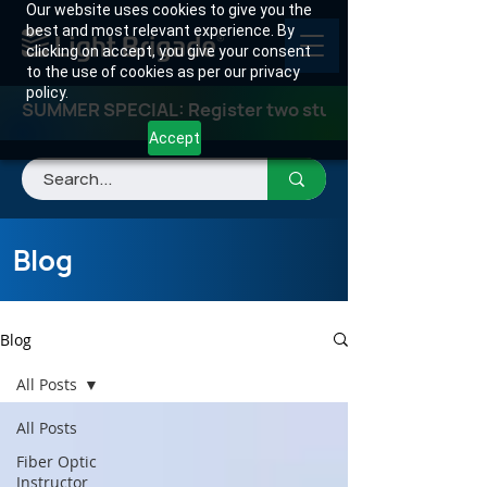
Our website uses cookies to give you the
best and most relevant experience. By
clicking on accept, you give your consent
to the use of cookies as per our privacy
policy.
SUMMER SPECIAL: Register two students for any class
Accept
Blog
Blog
All Posts
All Posts
Fiber Optic
Instructor