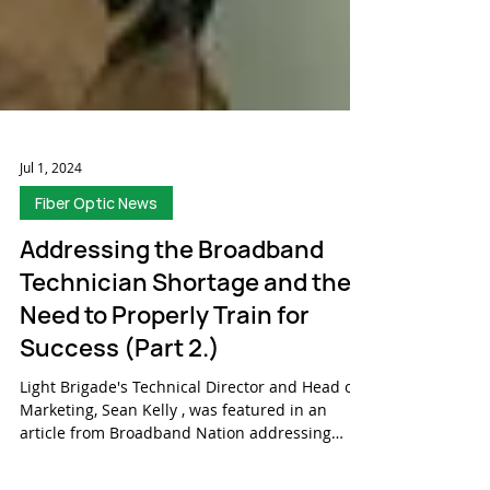
Jul 1, 2024
Fiber Optic News
Addressing the Broadband
Technician Shortage and the
Need to Properly Train for
Success (Part 2.)
Light Brigade's Technical Director and Head of
Marketing, Sean Kelly , was featured in an
article from Broadband Nation addressing