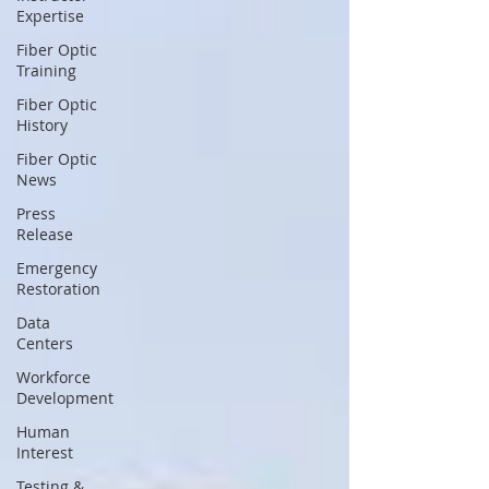
Expertise
Fiber Optic
Training
Fiber Optic
History
Fiber Optic
News
Press
Release
Emergency
Restoration
Data
Centers
Workforce
Development
Human
Interest
Testing &