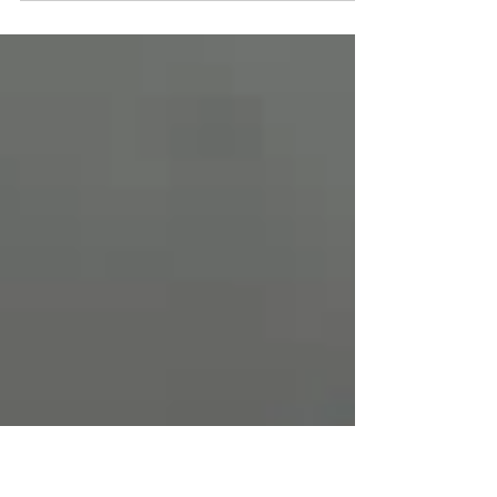
the...