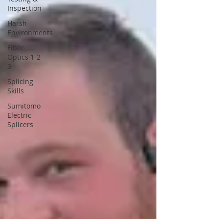
Inspection
Harsh
Environments
Fiber
Optics 1-2-
3
Splicing
Skills
Sumitomo
Electric
Splicers