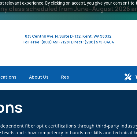
 relevant experience. By clicking on accept, you give your consent to t
y class scheduled from June–August 2026 and 
835 Central Ave. N. Suite D-132, Kent, WA 98032
Toll-Free:
(800) 451-7128
| Direct:
(206) 575-0404
ications
About Us
Resources
ions
independent fiber optic certifications through third-party indus
ive levels and show competency in hands-on skills and technical 