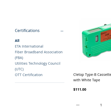
Filter By
Certifications
All
ETA International
Fiber Broadband Association
(FBA)
Utilities Technology Council
(UTC)
Quick View
Cletop Type-B Cassett
OTT Certification
with White Tape
Price
$111.00