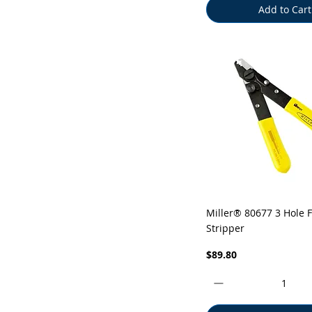
Add to Cart
Quick View
Miller® 80677 3 Hole F
Stripper
Price
$89.80