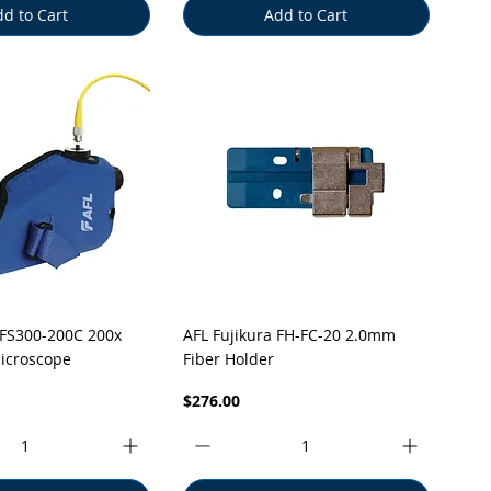
d to Cart
Add to Cart
uick View
Quick View
FS300-200C 200x
AFL Fujikura FH-FC-20 2.0mm
icroscope
Fiber Holder
Price
$276.00