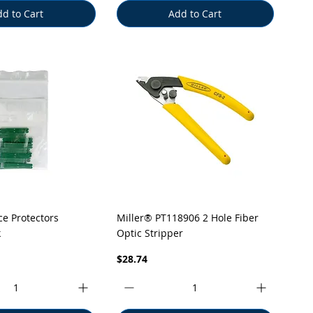
d to Cart
Add to Cart
uick View
Quick View
ice Protectors
Miller® PT118906 2 Hole Fiber
k
Optic Stripper
Price
$28.74