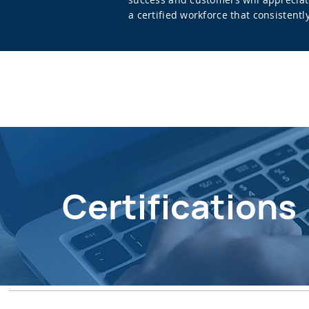
a certified workforce that consistent
Certifications