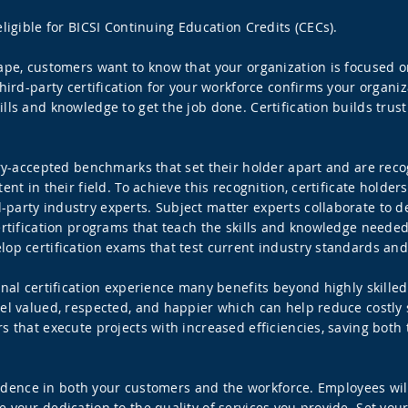
ligible for BICSI Continuing Education Credits (CECs).
cape, customers want to know that your organization is focused 
third-party certification for your workforce confirms your organ
ls and knowledge to get the job done. Certification builds trust 
stry-accepted benchmarks that set their holder apart and are rec
ent in their field. To achieve this recognition, certificate hold
party industry experts. Subject matter experts collaborate to 
ertification programs that teach the skills and knowledge needed
lop certification exams that test current industry standards an
ional certification experience many benefits beyond highly skil
l valued, respected, and happier which can help reduce costly sta
s that execute projects with increased efficiencies, saving both
onfidence in both your customers and the workforce. Employees wil
 your dedication to the quality of services you provide. Set you