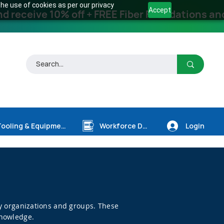
he use of cookies as per our privacy
Accept
receive 10% off + FREE Fiber Foundations and
Login
Tooling & Equipment
Workforce Dev.
try organizations and groups. These
knowledge.