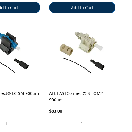
d to Cart
Add to Cart
uick View
Quick View
nect® LC SM 900µm
AFL FASTConnect® ST OM2
900µm
Price
$83.00