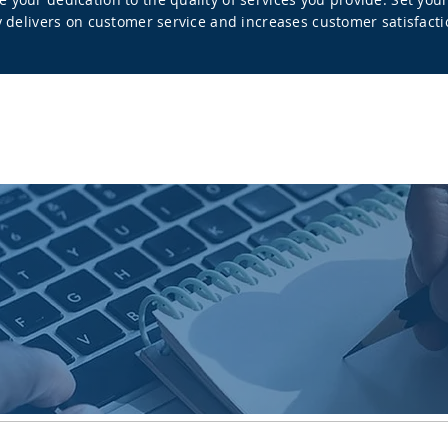
ly delivers on customer service and increases customer satisfacti