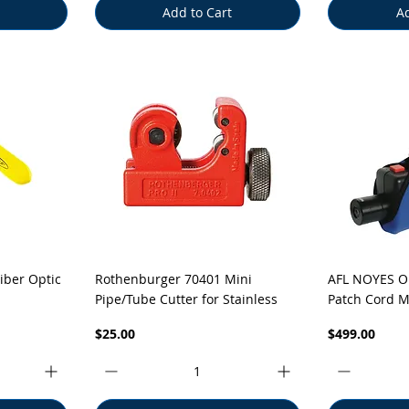
Add to Cart
Ad
Quick View
Q
iber Optic
Rothenburger 70401 Mini
AFL NOYES O
Pipe/Tube Cutter for Stainless
Patch Cord M
Price
Price
$25.00
$499.00