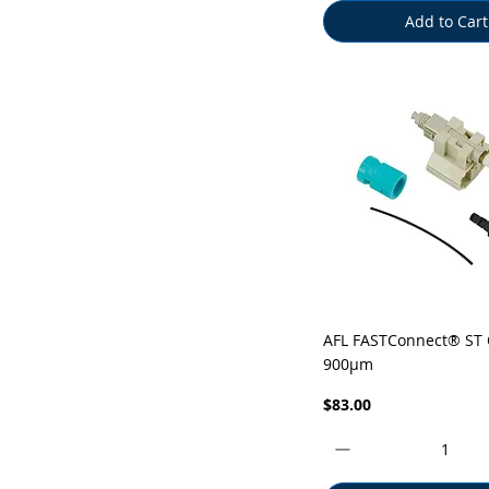
Add to Cart
Quick View
AFL FASTConnect® ST
900µm
Price
$83.00