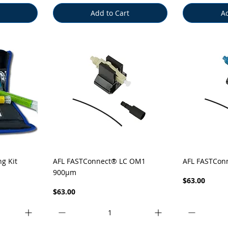
Add to Cart
Ad
Quick View
Q
ng Kit
AFL FASTConnect® LC OM1
AFL FASTCon
900µm
Price
$63.00
Price
$63.00