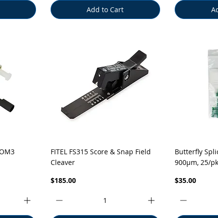
Add to Cart
Ad
Quick View
Q
 OM3
FITEL FS315 Score & Snap Field
Butterfly Spl
Cleaver
900µm, 25/p
Price
Price
$185.00
$35.00