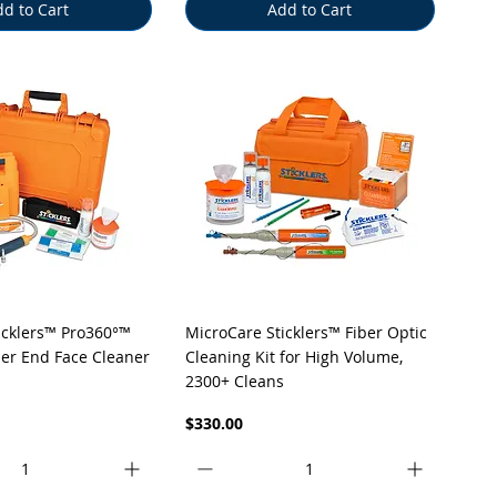
d to Cart
Add to Cart
uick View
Quick View
icklers™ Pro360°™
MicroCare Sticklers™ Fiber Optic
ber End Face Cleaner
Cleaning Kit for High Volume,
2300+ Cleans
Price
$330.00