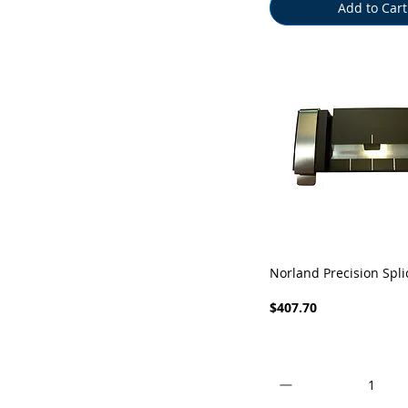
Add to Cart
Quick View
Norland Precision Spli
Price
$407.70