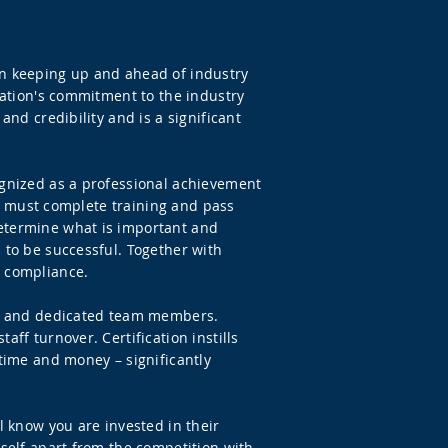
on keeping up and ahead of industry
ization's commitment to the industry
and credibility and is a significant
ognized as a professional achievement
ers must complete training and pass
determine what is important and
 to be successful. Together with
d compliance.
led and dedicated team members.
ff turnover. Certification instills
 time and money – significantly
l know you are invested in their
rself apart from the competition with