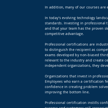
In addition, many of our courses are e
In today’s evolving technology lands
standards. Investing in professional 
and that your team has the proven skil
competitive advantage.
Professional certifications are indu
to distinguish the recipient as compet
exams developed by non-biased third-
relevant to the industry and create c
independent organizations, they deve
Organizations that invest in profess
Employees who earn a certification fee
confidence in creating problem solver
improving the bottom line.
Professional certification instills c
success and customers will appreciate