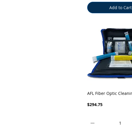
Add to Cart
Quick View
AFL Fiber Optic Cleani
Price
$294.75