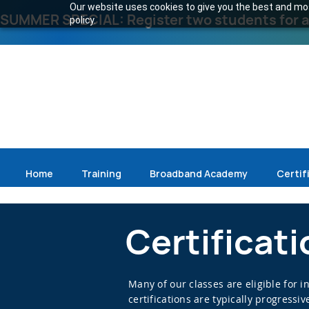
Our website uses cookies to give you the best and most
SUMMER SPECIAL: Register two students for an
policy.
Home
Training
Broadband Academy
Certif
Certificat
Many of our classes are eligible for 
certifications are typically progress