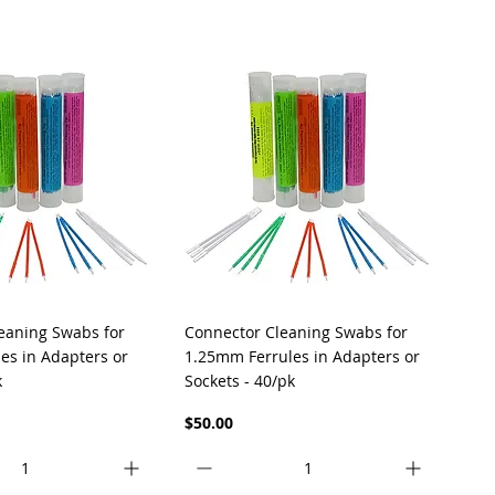
uick View
Quick View
eaning Swabs for
Connector Cleaning Swabs for
es in Adapters or
1.25mm Ferrules in Adapters or
k
Sockets - 40/pk
Price
$50.00