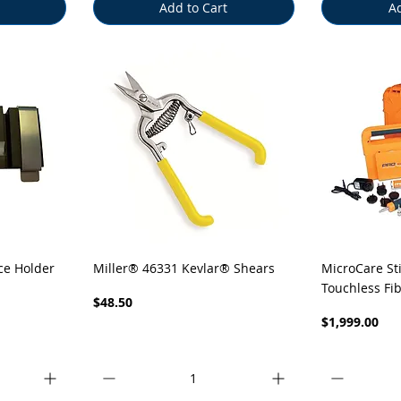
Add to Cart
Ad
Quick View
Q
ce Holder
Miller® 46331 Kevlar® Shears
MicroCare St
Touchless Fi
Price
$48.50
Price
$1,999.00