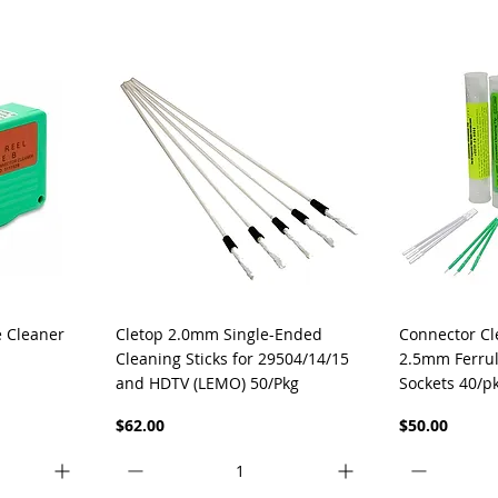
Quick View
Q
e Cleaner
Cletop 2.0mm Single-Ended
Connector Cl
Cleaning Sticks for 29504/14/15
2.5mm Ferrul
and HDTV (LEMO) 50/Pkg
Sockets 40/p
Price
Price
$62.00
$50.00