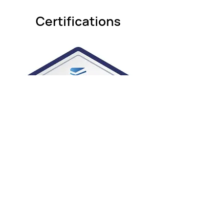
Certifications
ABF-for-Installers-and-Technicians-
Badge.jpg