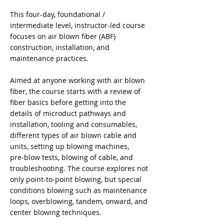
This four-day, foundational /
intermediate level, instructor-led course
focuses on air blown fiber (ABF)
construction, installation, and
maintenance practices.
Aimed at anyone working with air blown
fiber, the course starts with a review of
fiber basics before getting into the
details of microduct pathways and
installation, tooling and consumables,
different types of air blown cable and
units, setting up blowing machines,
pre‑blow tests, blowing of cable, and
troubleshooting. The course explores not
only point‑to-point blowing, but special
conditions blowing such as maintenance
loops, overblowing, tandem, onward, and
center blowing techniques.