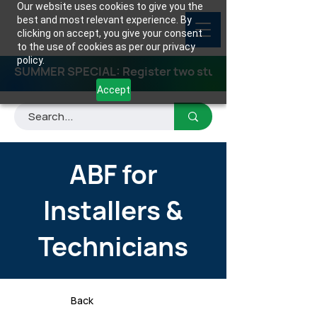
Our website uses cookies to give you the
best and most relevant experience. By
clicking on accept, you give your consent
to the use of cookies as per our privacy
policy.
SUMMER SPECIAL: Register two students for any class
Accept
ABF for
Installers &
Technicians
Back