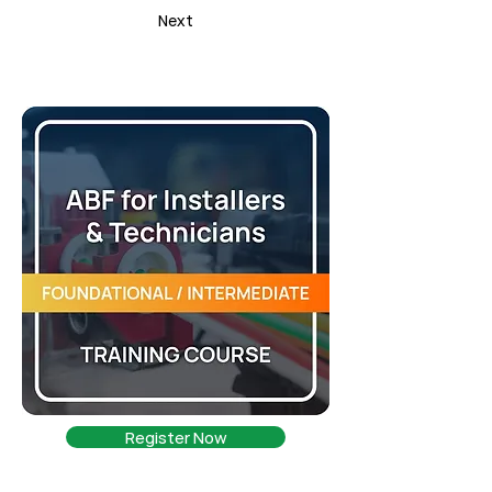
Next
Register Now