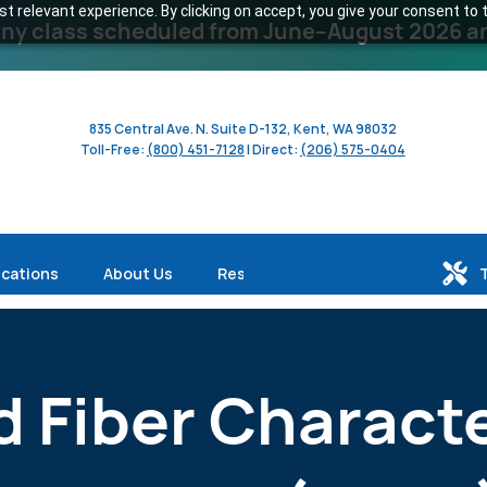
 relevant experience. By clicking on accept, you give your consent to t
y class scheduled from June–August 2026 and 
835 Central Ave. N. Suite D-132, Kent, WA 98032
Toll-Free:
(800) 451-7128
| Direct:
(206) 575-0404
ications
About Us
Resources
d Fiber Charact