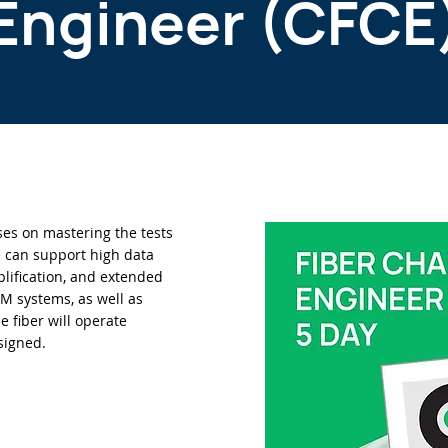
Engineer (CFCE
uses on mastering the tests
re can support high data
lification, and extended
 systems, as well as
e fiber will operate
signed.