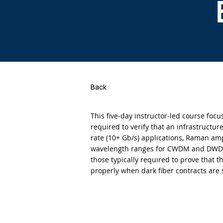
Back
This five-day instructor-led course foc
required to verify that an infrastructu
rate (10+ Gb/s) applications, Raman amp
wavelength ranges for CWDM and DWDM
those typically required to prove that th
properly when dark fiber contracts are 