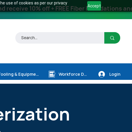
he use of cookies as per our privacy
Accept
receive 10% off + FREE Fiber Foundations and
Login
Tooling & Equipment
Workforce Dev.
erization