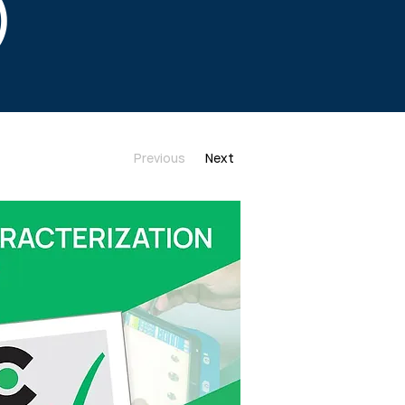
)
Previous
Next