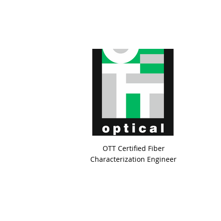
OTT Certified Fiber
Characterization Engineer