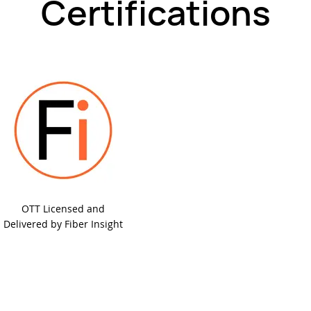
Certifications
OTT Licensed and
Delivered by Fiber Insight