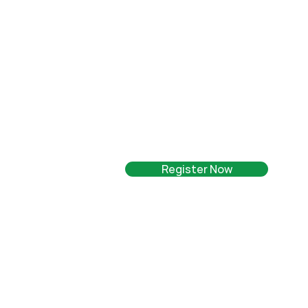
Register Now