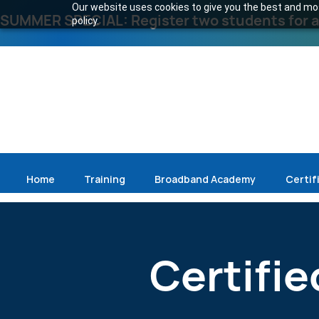
Our website uses cookies to give you the best and most
SUMMER SPECIAL: Register two students for an
policy.
Home
Training
Broadband Academy
Certif
Certifie