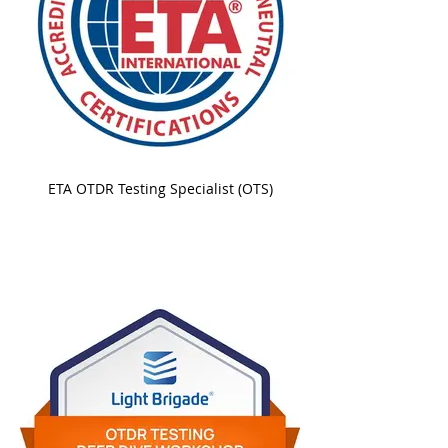
ETA OTDR Testing Specialist (OTS)