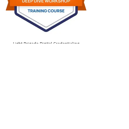
Light Brigade Digital Credentialing