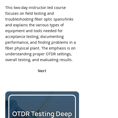
This two-day instructor-led course
focuses on field testing and
troubleshooting fiber optic spans/links
and explains the various types of
equipment and tools needed for
acceptance testing, documenting
performance, and finding problems in a
fiber physical plant. The emphasis is on
understanding proper OTDR settings,
overall testing, and evaluating results.
Next