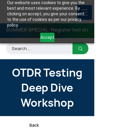
Our website uses cookies to give you the
best and most relevant experience. By
clicking on accept, you give your consent
to the use of cookies as per our privacy
policy.
SUMMER SPECIAL: Register two students for any class
Accept
OTDR Testing
Deep Dive
Workshop
Back