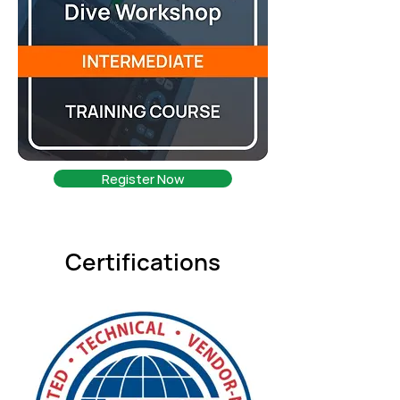
Register Now
Certifications