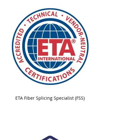
ETA Fiber Splicing Specialist (FSS)