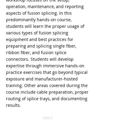
operation, maintenance, and reporting
aspects of fusion splicing. In this
predominantly hands-on course,
students will learn the proper usage of
various types of fusion splicing
equipment and best practices for
preparing and splicing single fiber,
ribbon fiber, and fusion splice
connectors. Students will develop
expertise through immersive hands-on
practice exercises that go beyond typical
exposure and manufacturer-hosted
training. Other areas covered during the
course include cable preparation, proper
routing of splice trays, and documenting
results.
Next