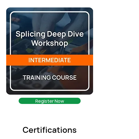
Register Now
Certifications