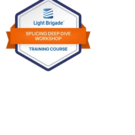
Light Brigade Digital Credentialing