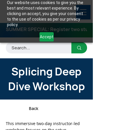
Our website uses cookies to give you the
best and most relevant experience. By
clicking on accept, you give your consent
to the use of cookies as per our privacy
policy.
SUMMER SPECIAL: Register two students for any class
Accept
Splicing Deep
Dive Workshop
Back
This immersive two-day instructor-led
workshop focuses on the setup,