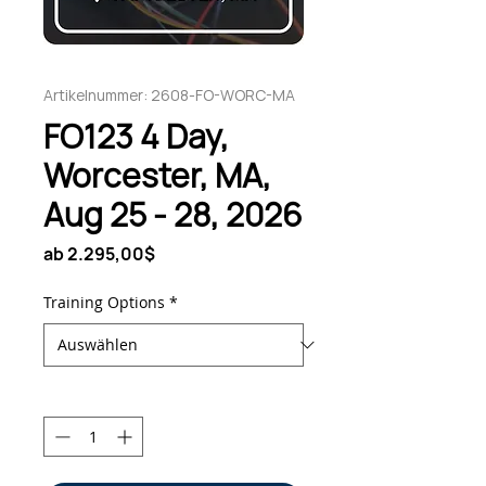
Artikelnummer: 2608-FO-WORC-MA
FO123 4 Day,
Worcester, MA,
Aug 25 - 28, 2026
Sale-
ab
2.295,00$
Preis
Training Options
*
Anzahl
*