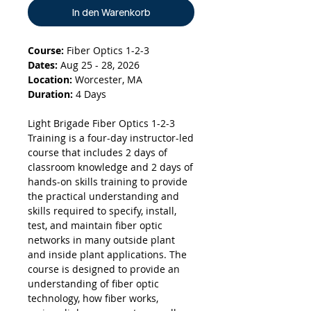
In den Warenkorb
Course:
Fiber Optics 1-2-3
Dates:
Aug 25 - 28, 2026
Location:
Worcester, MA
Duration:
4 Days
Light Brigade Fiber Optics 1-2-3
Training is a four-day instructor-led
course that includes 2 days of
classroom knowledge and 2 days of
hands-on skills training to provide
the practical understanding and
skills required to specify, install,
test, and maintain fiber optic
networks in many outside plant
and inside plant applications. The
course is designed to provide an
understanding of fiber optic
technology, how fiber works,