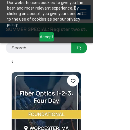
Our website uses cookies to give you the
best and most relevant experience. By
clicking on accept, you give your consent
to the use of cookies as per our privacy
policy.
SUMMER SPECIAL: Register two students for any class
Accept