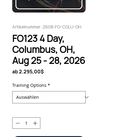
Artikelnummer: 2608-FO-COLU-OH
FO123 4 Day,
Columbus, OH,
Aug 25 - 28, 2026
Sale-
ab
2.295,00$
Preis
Training Options
*
Anzahl
*