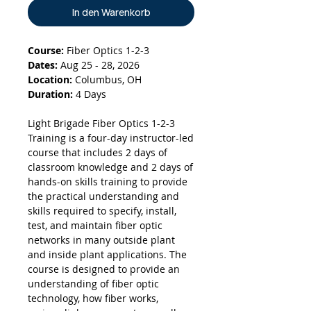
In den Warenkorb
Course:
Fiber Optics 1-2-3
Dates:
Aug 25 - 28, 2026
Location:
Columbus, OH
Duration:
4 Days
Light Brigade Fiber Optics 1-2-3
Training is a four-day instructor-led
course that includes 2 days of
classroom knowledge and 2 days of
hands-on skills training to provide
the practical understanding and
skills required to specify, install,
test, and maintain fiber optic
networks in many outside plant
and inside plant applications. The
course is designed to provide an
understanding of fiber optic
technology, how fiber works,