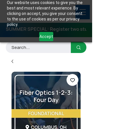
Our website uses cookies to give you the
best and most relevant experience. By
clicking on accept, you give your consent
to the use of cookies as per our privacy
policy.
SUMMER SPECIAL: Register two students for any class
Accept