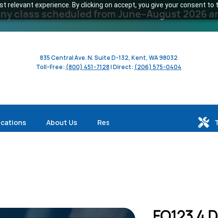
 relevant experience. By clicking on accept, you give your consent to t
y class scheduled from June–August 2026 and 
835 Central Ave. N. Suite D-132, Kent, WA 98032
Toll-Free:
(800) 451-7128
| Direct:
(206) 575-0404
ications
About Us
Resources
FO123 4 D