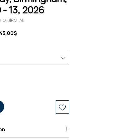
 - 13, 2026
1-FO-BIRM-AL
andardpreis
Sale-
145,00$
Preis
on