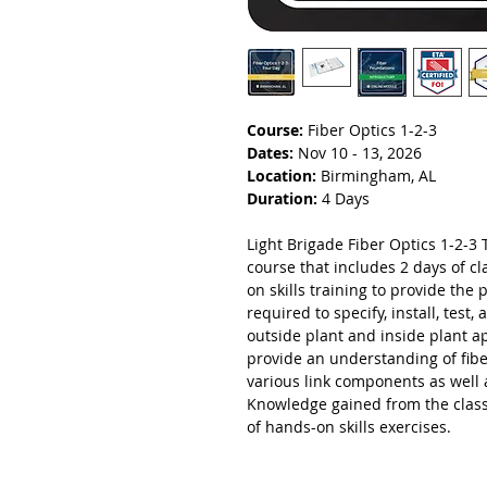
Course:
Fiber Optics 1-2-3
Dates:
Nov 10 - 13, 2026
Location:
Birmingham, AL
Duration:
4 Days
Light Brigade Fiber Optics 1-2-3 T
course that includes 2 days of 
on skills training to provide the 
required to specify, install, test
outside plant and inside plant a
provide an understanding of fibe
various link components as well 
Knowledge gained from the class
of hands-on skills exercises.