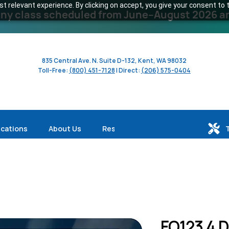
 relevant experience. By clicking on accept, you give your consent to t
y class scheduled from June–August 2026 and 
835 Central Ave. N. Suite D-132, Kent, WA 98032
Toll-Free:
(800) 451-7128
| Direct:
(206) 575-0404
ications
About Us
Resources
FO123 4 Da