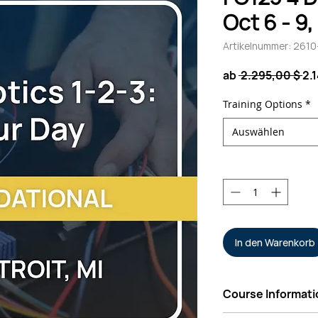
Oct 6 - 9
Artikelnummer: 261
St
ab
 2.295,00 $ 
2.
Training Options
*
Auswählen
Anzahl
*
In den Warenkorb
Course Informati