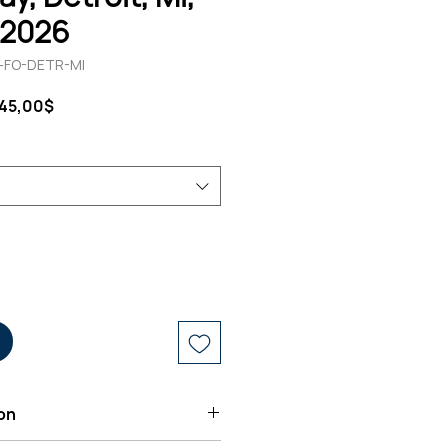
, 2026
0-FO-DETR-MI
andardpreis
Sale-
145,00$
Preis
on