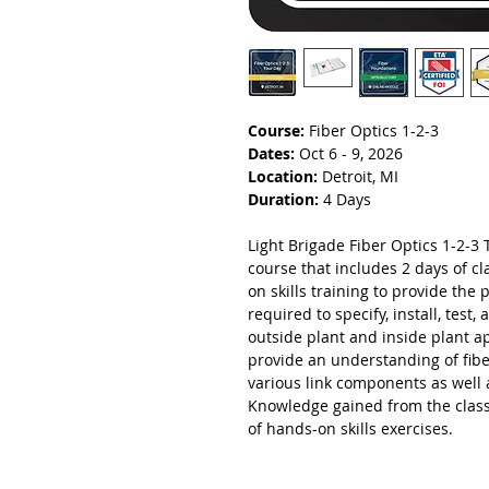
Course:
Fiber Optics 1-2-3
Dates:
Oct 6 - 9, 2026
Location:
Detroit, MI
Duration:
4 Days
Light Brigade Fiber Optics 1-2-3 T
course that includes 2 days of 
on skills training to provide the 
required to specify, install, test
outside plant and inside plant a
provide an understanding of fibe
various link components as well 
Knowledge gained from the class
of hands-on skills exercises.