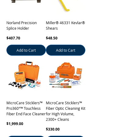
Norland Precision
Miller® 46331 Kevlar®
Splice Holder
Shears
Price
Price
$407.70
$48.50
Add to Cart
Add to Cart
MicroCare Sticklers™
MicroCare Sticklers™
Pro360°™ Touchless
Fiber Optic Cleaning Kit
Fiber End Face Cleaner
for High Volume,
2300+ Cleans
Price
$1,999.00
Price
$330.00