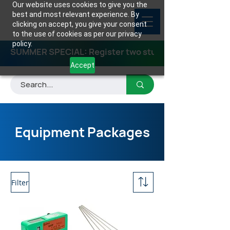
Our website uses cookies to give you the
best and most relevant experience. By
clicking on accept, you give your consent
to the use of cookies as per our privacy
policy.
SUMMER SPECIAL: Register two students for any class
Accept
Equipment Packages
Filter