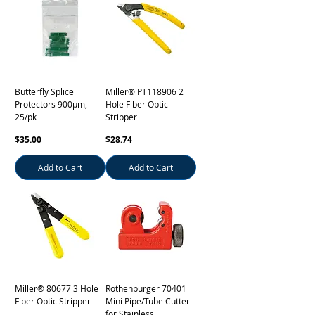
Butterfly Splice
Miller® PT118906 2
Protectors 900µm,
Hole Fiber Optic
25/pk
Stripper
Price
Price
$35.00
$28.74
Add to Cart
Add to Cart
Miller® 80677 3 Hole
Rothenburger 70401
Fiber Optic Stripper
Mini Pipe/Tube Cutter
for Stainless