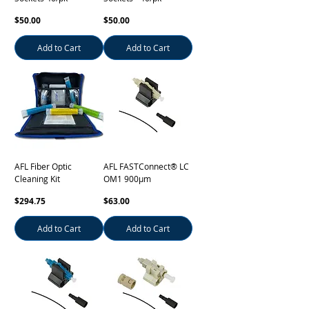
Price
Price
$50.00
$50.00
Add to Cart
Add to Cart
AFL Fiber Optic
AFL FASTConnect® LC
Cleaning Kit
OM1 900µm
Price
Price
$294.75
$63.00
Add to Cart
Add to Cart