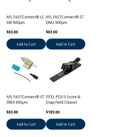
AFL FASTConnect® LC
AFL FASTConnect® ST
SM 900µm
OM2 900µm
Price
Price
$63.00
$83.00
Add to Cart
Add to Cart
AFL FASTConnect® ST
FITEL FS315 Score &
OM3 900µm
Snap Field Cleaver
Price
Price
$83.00
$185.00
Add to Cart
Add to Cart