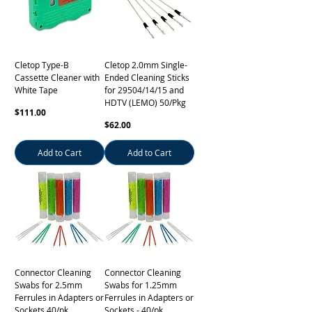
Cletop Type-B
Cletop 2.0mm Single-
Cassette Cleaner with
Ended Cleaning Sticks
White Tape
for 29504/14/15 and
HDTV (LEMO) 50/Pkg
Price
$111.00
Price
$62.00
Add to Cart
Add to Cart
Connector Cleaning
Connector Cleaning
Swabs for 2.5mm
Swabs for 1.25mm
Ferrules in Adapters or
Ferrules in Adapters or
Sockets 40/pk
Sockets - 40/pk