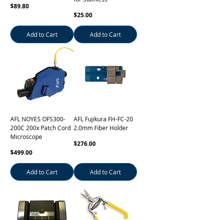
Price
$89.80
Price
$25.00
Add to Cart
Add to Cart
AFL NOYES OFS300-
AFL Fujikura FH-FC-20
200C 200x Patch Cord
2.0mm Fiber Holder
Microscope
Price
$276.00
Price
$499.00
Add to Cart
Add to Cart