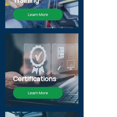
Training
Learn More
Certifications
Learn More