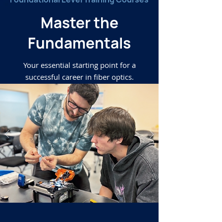
Master the
Fundamentals
Your essential starting point for a
successful career in fiber optics.
Learn More