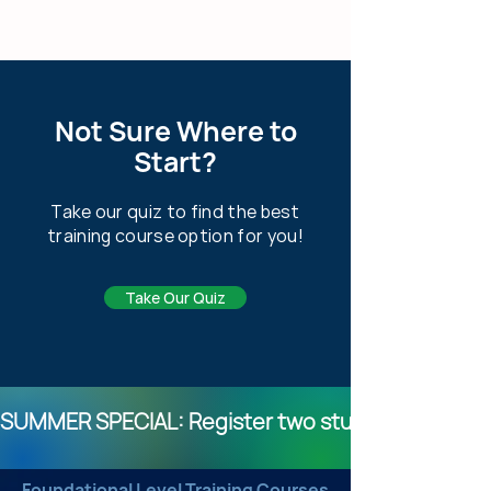
Not Sure Where to
Start?
Take our quiz to find the best
training course option for you!
Take Our Quiz
SUMMER SPECIAL: Register two students for any o
Foundational Level Training Courses