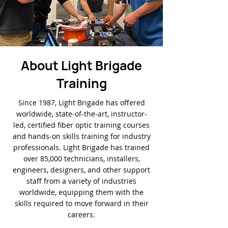
About Light Brigade
Training
Since 1987, Light Brigade has offered
worldwide, state-of-the-art, instructor-
led, certified fiber optic training courses
and hands-on skills training for industry
professionals. Light Brigade has trained
over 85,000 technicians, installers,
engineers, designers, and other support
staff from a variety of industries
worldwide, equipping them with the
skills required to move forward in their
careers.