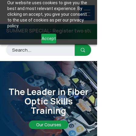
Our website uses cookies to give you the
best and most relevant experience. By
clicking on accept, you give your consent
to the use of cookies as per our privacy
policy.
SUMMER SPECIAL: Register two students for any class
Accept
The Leader in Fiber
Optic Skills
Training
Our Courses