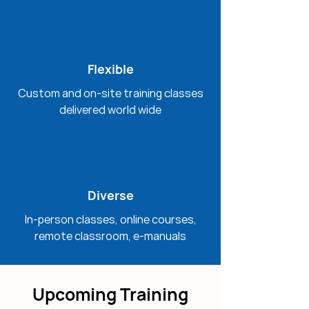
Flexible
Custom and on-site training classes
delivered world wide
Diverse
In-person classes, online courses,
remote classroom, e-manuals
Upcoming Training