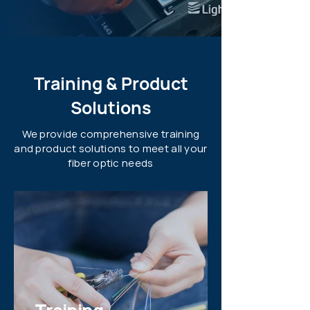
Training & Product
Solutions
We provide comprehensive training
and product solutions to meet all your
fiber optic needs