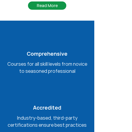
Read More
Comprehensive
Courses for all skill levels from novice
to seasoned professional
Accredited
Industry-based, third-party
certifications ensure best practices