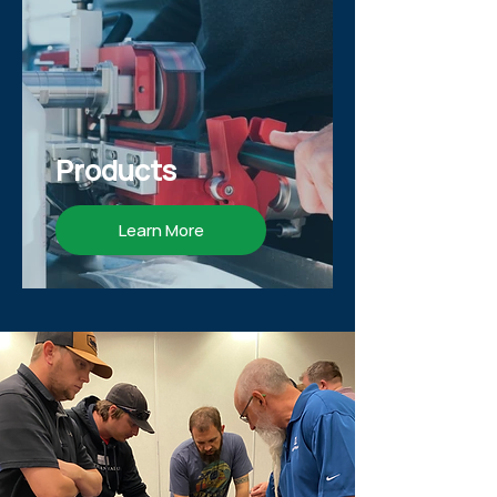
Products
Learn More