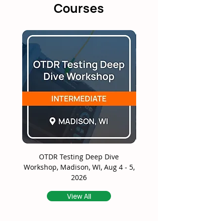
Courses
OTDR Testing Deep Dive
Splicing Deep Dive Wor
Workshop, Madison, WI, Aug 4 - 5,
Madison, WI, Aug 6 - 7
2026
View All