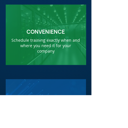
CONVENIENCE
Schedule training exactly when and
where you need it for your
company
COST SAVING
Save travel time and expenses by
bringing training to your facility