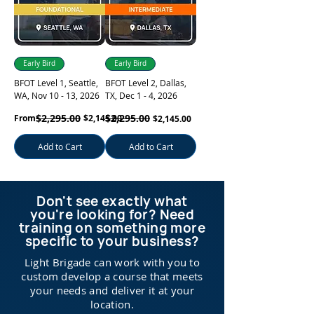
Early Bird
Early Bird
BFOT Level 1, Seattle,
BFOT Level 2, Dallas,
WA, Nov 10 - 13, 2026
TX, Dec 1 - 4, 2026
Regular Price
Sale Price
$2,295.00
Regular Price
$2,295.00
Sale Price
From
$2,145.00
$2,145.00
Add to Cart
Add to Cart
Don't see exactly what
you're looking for? Need
training on something more
specific to your business?
Light Brigade can work with you to
custom develop a course that meets
your needs and deliver it at your
location.