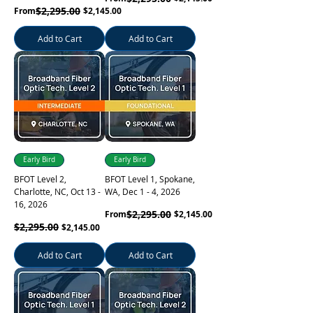
Regular Price
Sale Price
$2,295.00
From
$2,145.00
Add to Cart
Add to Cart
Early Bird
Early Bird
BFOT Level 2,
BFOT Level 1, Spokane,
Charlotte, NC, Oct 13 -
WA, Dec 1 - 4, 2026
16, 2026
Regular Price
Sale Price
$2,295.00
From
$2,145.00
Regular Price
$2,295.00
Sale Price
$2,145.00
Add to Cart
Add to Cart