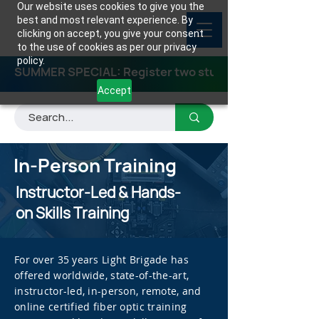
Our website uses cookies to give you the
best and most relevant experience. By
clicking on accept, you give your consent
to the use of cookies as per our privacy
policy.
SUMMER SPECIAL: Register two students for any class
Accept
In-Person Training
Instructor-Led & Hands-
on Skills Training
For over 35 years Light Brigade has
offered worldwide, state-of-the-art,
instructor-led, in-person, remote, and
online certified fiber optic training