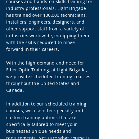
courses and hands-on skills training for
industry professionals. Light Brigade
has trained over 100,000 technicians,
installers, engineers, designers, and
other support staff from a variety of
industries worldwide, equipping them
with the skills required to move
forward in their careers.
With the high demand and need for
Fiber Optic Training, at Light Brigade,
we provide scheduled training courses
throughout the United States and
Canada.
In addition to our scheduled training
courses, we also offer specialty and
custom training options that are
specifically tailored to meet your
businesses unique needs and
requirements. Not sure what course is