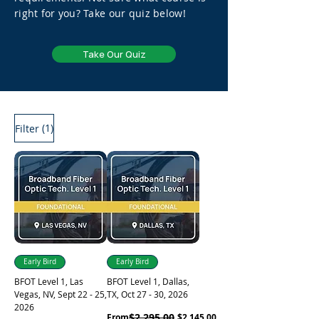
right for you? Take our quiz below!
Take Our Quiz
(1)
Filter
Early Bird
Early Bird
BFOT Level 1, Las
BFOT Level 1, Dallas,
Vegas, NV, Sept 22 - 25,
TX, Oct 27 - 30, 2026
2026
Regular Price
Sale Price
$2,295.00
From
$2,145.00