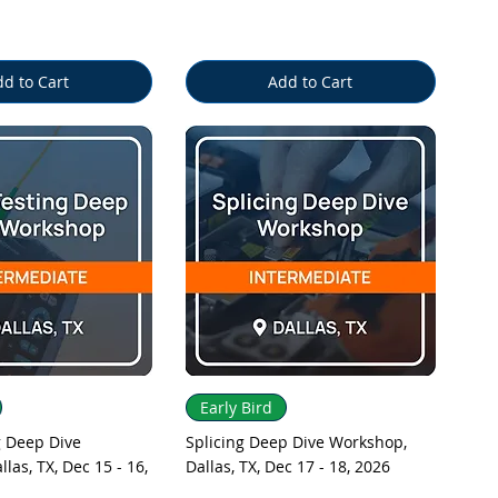
d to Cart
Add to Cart
uick View
Quick View
Early Bird
 Deep Dive
Splicing Deep Dive Workshop,
las, TX, Dec 15 - 16,
Dallas, TX, Dec 17 - 18, 2026