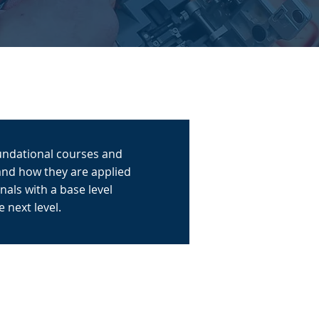
oundational courses and
and how they are applied
als with a base level
 next level.