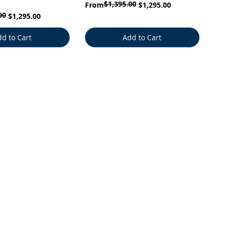
$1,395.00
Regular Price
Sale Price
From
$1,295.00
00
$1,295.00
d to Cart
Add to Cart