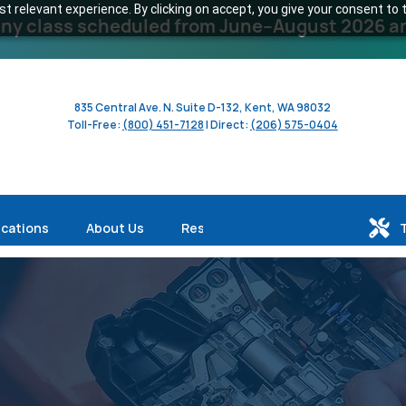
 relevant experience. By clicking on accept, you give your consent to t
y class scheduled from June–August 2026 and 
835 Central Ave. N. Suite D-132, Kent, WA 98032
Toll-Free:
(800) 451-7128
| Direct:
(206) 575-0404
ications
About Us
Resources