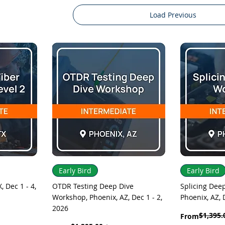
Load Previous
Quick View
Q
Early Bird
Early Bird
, Dec 1 - 4,
OTDR Testing Deep Dive
Splicing Dee
Workshop, Phoenix, AZ, Dec 1 - 2,
Phoenix, AZ, 
2026
$1,395.
Regular Price
Sale Price
From