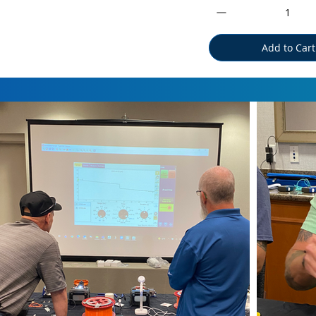
Add to Cart