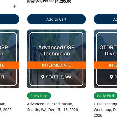
$1,395.00
Regular Price
Sale Price
From
$1,295.00
Add to Cart
Ad
Quick View
Q
Early Bird
Early Bird
ian,
Advanced OSP Technician,
OTDR Testing
8, 2026
Seattle, WA, Dec 15 - 18, 2026
Workshop, Dal
2026