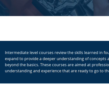
Intermediate level courses review the skills learned in f
expand to provide a deeper understanding of concepts 
beyond the basics. These courses are aimed at profession
understanding and experience that are ready to go to the