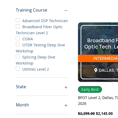
Training Course
Advanced OSP Technician
Broadband Fiber Optic
Technician Level 2
CONA
OTDR Testing Deep Dive
Workshop
Splicing Deep Dive
Workshop
Utilities Level 2
State
Quick View
Early Bird
Alabama
BFOT Level 2, Dallas, TX
2026
Arizona
Month
Colorado
Regular Price
Sale Price
$2,295.00
$2,145.00
Florida
August