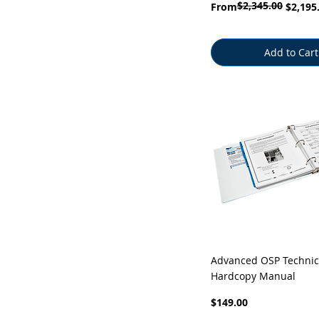
$2,345.00
Regular Price
Sale Price
From
$2,195
Add to Cart
Quick View
Advanced OSP Technic
Hardcopy Manual
Price
$149.00