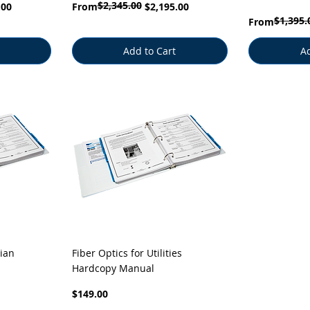
$2,345.00
Regular Price
Sale Price
.00
From
$2,195.00
$1,395.
Regular Price
Sale Price
From
Add to Cart
Ad
Quick View
ian
Fiber Optics for Utilities
Hardcopy Manual
Price
$149.00