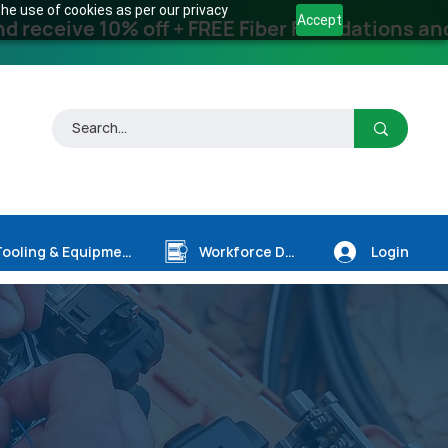
he use of cookies as per our privacy
Accept
receive 10% off + FREE Fiber Foundations and
Login
Tooling & Equipment
Workforce Dev.