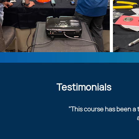
Testimonials
"This course has been a t