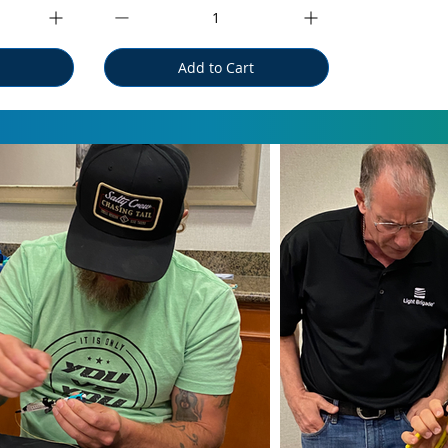
Add to Cart