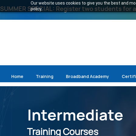
Our website uses cookies to give you the best and most
SUMMER SPECIAL: Register two students for an
policy.
Home
Training
Broadband Academy
Certif
Intermediate
Training Courses