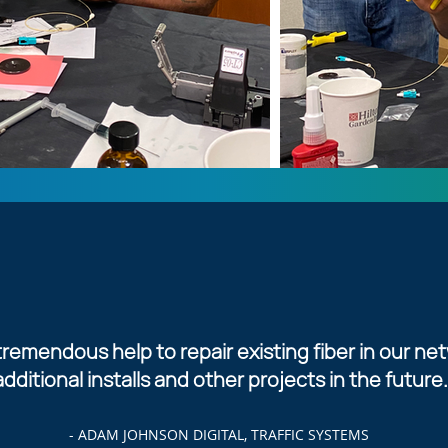
remendous help to repair existing fiber in our net
additional installs and other projects in the future.
- ADAM JOHNSON DIGITAL, TRAFFIC SYSTEMS