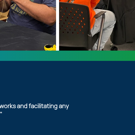
works and facilitating any
"