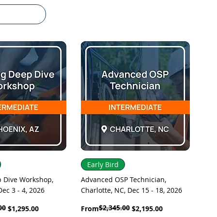
uick View
Quick View
Early Bird
p Dive Workshop,
Advanced OSP Technician,
Dec 3 - 4, 2026
Charlotte, NC, Dec 15 - 18, 2026
00
$2,345.00
Regular Price
Sale Price
$1,295.00
From
$2,195.00